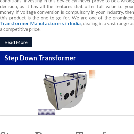
conditions. Investing in this device can never prove to be a wrong
decision, as it has all the features that offer full value to your
money. If voltage conversion is compulsory in your industry, then
this product is the one to go for. We are one of the prominent
Transformer Manufacturers in India
, dealing in a vast range a
a competitive price.
Read More
Step Down Transformer