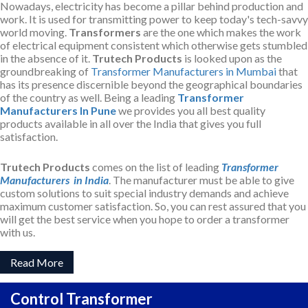
Nowadays, electricity has become a pillar behind production and
work. It is used for transmitting power to keep today's tech-savvy
world moving.
Transformers
are the one which makes the work
of electrical equipment consistent which otherwise gets stumbled
in the absence of it.
Trutech Products
is looked upon as the
groundbreaking of
Transformer Manufacturers in Mumbai
that
has its presence discernible beyond the geographical boundaries
of the country as well. Being a leading
Transformer
Manufacturers In Pune
we provides you all best quality
products available in all over the India that gives you full
satisfaction.
Trutech Products
comes on the list of leading
Transformer
Manufacturers in India
. The manufacturer must be able to give
custom solutions to suit special industry demands and achieve
maximum customer satisfaction. So, you can rest assured that you
will get the best service when you hope to order a transformer
with us.
Read More
Control Transformer