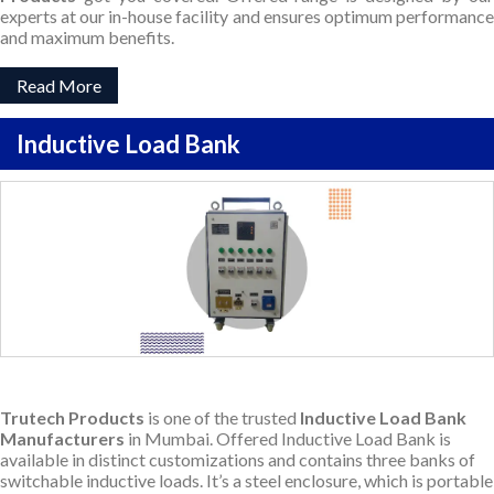
experts at our in-house facility and ensures optimum performance
and maximum benefits.
Read More
Inductive Load Bank
Trutech Products
is one of the trusted
Inductive Load Bank
Manufacturers
in Mumbai. Offered Inductive Load Bank is
available in distinct customizations and contains three banks of
switchable inductive loads. It’s a steel enclosure, which is portable