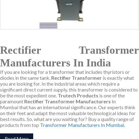
Rectifier Transformer
Manufacturers In India
If you are looking for a transformer that includes thyristors or
diodes in the same tank,
Rectifier Transformer
is exactly what
you are looking for. In the industrial areas which require a
significant direct current supply, this transformer is considered to
be the most expedient one.
Trutech Products
is one of the
paramount
Rectifier Transformer Manufacturers
In
Mumbai that has an international significance. Our experts think
on their feet and adapt the most valuable technological ideas for
best results. So, what are you waiting for? Buy a quality range of
products from top
Transformer Manufacturers In Mumbai
.
Read More