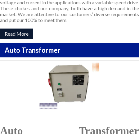
voltage and current in the applications with a variable speed drive.
These chokes and our company, both have a high demand in the
market. We are attentive to our customers’ diverse requirements
and put our 100% to meet them.
Read More
Auto Transformer
Auto Transformer