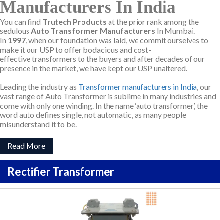
Manufacturers In India
You can find
Trutech Products
at the prior rank among the
sedulous
Auto Transformer Manufacturers
In Mumbai.
In
1997
, when our foundation was laid, we commit ourselves to
make it our USP to offer bodacious and cost-
effective transformers to the buyers and after decades of our
presence in the market, we have kept our USP unaltered.
Leading the industry as
Transformer manufacturers in India
, our
vast range of Auto Transformer is sublime in many industries and
come with only one winding. In the name ‘auto transformer’, the
word auto defines single, not automatic, as many people
misunderstand it to be.
Read More
Rectifier Transformer