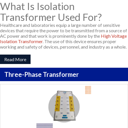
What Is Isolation
Transformer Used For?
Healthcare and laboratories equip a large number of sensitive
devices that require the power to be transmitted from a source of
AC power and that work is prominently done by the
High Voltage
Isolation Transformer
. The use of this device ensures proper
working and safety of devices, personnel, and industry as a whole.
Read More
Three-Phase Transformer