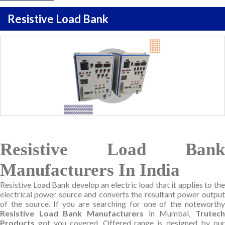
Resistive Load Bank
Resistive Load Bank
Manufacturers In India
Resistive Load Bank develop an electric load that it applies to the
electrical power source and converts the resultant power output
of the source. If you are searching for one of the noteworthy
Resistive Load Bank Manufacturers
in Mumbai,
Trutec
Products
got you covered. Offered range is designed by our