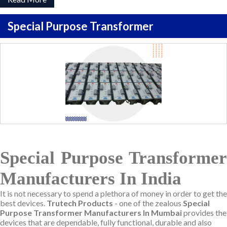
Special Purpose Transformer
Special Purpose Transformer
Manufacturers In India
It is not necessary to spend a plethora of money in order to get the
best devices.
Trutech Products
- one of the zealous
Special
Purpose Transformer Manufacturers In Mumbai
provides the
devices that are dependable, fully functional, durable and also