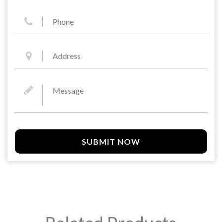
SUBMIT NOW