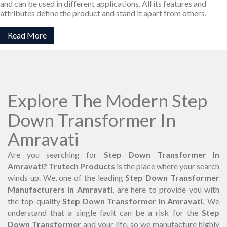
and can be used in different applications. All its features and
attributes define the product and stand it apart from others.
Read More
Explore The Modern Step
Down Transformer In
Amravati
Are you searching for
Step Down Transformer In
Amravati? Trutech Products
is the place where your search
winds up. We, one of the leading
Step Down Transformer
Manufacturers In Amravati,
are here to provide you with
the top-quality
Step Down Transformer In Amravati.
We
understand that a single fault can be a risk for the
Step
Down Transformer
and your life, so we manufacture highly