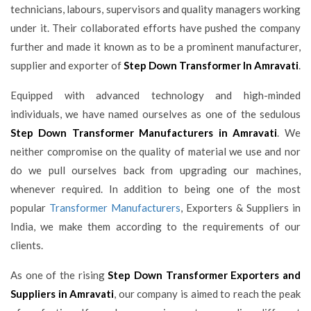
technicians, labours, supervisors and quality managers working
under it. Their collaborated efforts have pushed the company
further and made it known as to be a prominent manufacturer,
supplier and exporter of
Step Down Transformer In Amravati
.
Equipped with advanced technology and high-minded
individuals, we have named ourselves as one of the sedulous
Step Down Transformer Manufacturers in Amravati
. We
neither compromise on the quality of material we use and nor
do we pull ourselves back from upgrading our machines,
whenever required. In addition to being one of the most
popular
Transformer Manufacturers
, Exporters & Suppliers in
India, we make them according to the requirements of our
clients.
As one of the rising
Step Down Transformer Exporters and
Suppliers in Amravati
, our company is aimed to reach the peak