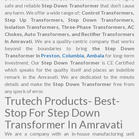
safe and reliable
Step Down Transformer
that don’t cause
any harm. We offer a wide range of;
Control Transformers,
Step Up Transformers, Step Down Transformers,
Isolation Transformers, Three-Phase Transformers, AC
Chokes, Auto Transformers, and Rectifier Transformers
In Amravati.
We are a quality-centric company that works
beyond the boundaries to bring
the Step Down
Transformer In
Preston
,
Columbia
,
Ambala
for long-term
investment. Our
Step Down Transformer
is CE Certified
which speaks for the quality itself and places an indelible
remark in the Amravati. We are dedicated to the minute
details and make the
Step Down Transformer
free from
any speck of error.
Trutech Products- Best-
Stop For Step Down
Transformer In Amravati
We are a company with an in-house manufacturing unit