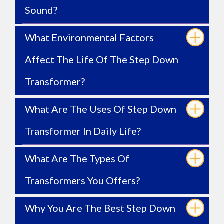
Sound?
What Environmental Factors
Affect The Life Of The Step Down
Transformer?
What Are The Uses Of Step Down
Transformer In Daily Life?
What Are The Types Of
Transformers You Offers?
Why You Are The Best Step Down