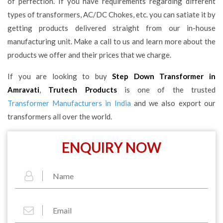
of perfection. If you have requirements regarding different
types of transformers, AC/DC Chokes, etc. you can satiate it by
getting products delivered straight from our in-house
manufacturing unit. Make a call to us and learn more about the
products we offer and their prices that we charge.
If you are looking to buy
Step Down Transformer in
Amravati
,
Trutech Products
is one of the trusted
Transformer Manufacturers in India
and we also export our
transformers all over the world.
ENQUIRY NOW