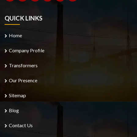
QUICK LINKS
Home
Company Profile
Transformers
Our Presence
Sitemap
Blog
Contact Us