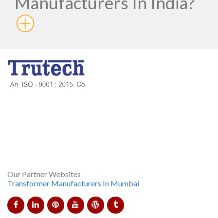
Manufacturers In India?
Born in the year 1997, Trutech Products is now shining
brighter than the sun and is counted as the prominent Control
Transformer Manufacturer In Mumbai. The company has
shown bodacious performance in making diverse products
and rendering sedulous customer care services.
Our Partner Websites
Transformer Manufacturers In Mumbai