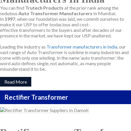
You can find
Trutech Products
at the prior rank among the
sedulous
Auto Transformer Manufacturers
In Mumbai.
In
1997
, when our foundation was laid, we commit ourselves to
make it our USP to offer bodacious and cost-
effective transformers to the buyers and after decades of our
presence in the market, we have kept our USP unaltered.
Leading the industry as
Transformer manufacturers in India
, our
vast range of Auto Transformer is sublime in many industries and
come with only one winding. In the name ‘auto transformer’, the
word auto defines single, not automatic, as many people
misunderstand it to be.
Read More
Rectifier Transformer