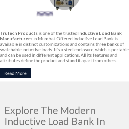
Trutech Products
is one of the trusted
Inductive Load Bank
Manufacturers
in Mumbai. Offered Inductive Load Bank is
available in distinct customizations and contains three banks of
switchable inductive loads. It’s a steel enclosure, which is portable
and can be used in different applications. All its features and
attributes define the product and stand it apart from others.
Read More
Explore The Modern
Inductive Load Bank In