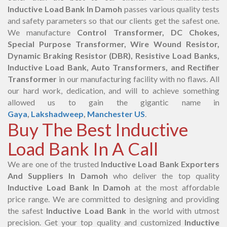
Inductive Load Bank In Damoh
passes various quality tests
and safety parameters so that our clients get the safest one.
We manufacture
Control Transformer, DC Chokes,
Special Purpose Transformer, Wire Wound Resistor,
Dynamic Braking Resistor (DBR), Resistive Load Banks,
Inductive Load Bank, Auto Transformers, and Rectifier
Transformer
in our manufacturing facility with no flaws. All
our hard work, dedication, and will to achieve something
allowed us to gain the gigantic name in
Gaya
,
Lakshadweep
,
Manchester US
.
Buy The Best Inductive
Load Bank In A Call
We are one of the trusted
Inductive Load Bank Exporters
And Suppliers In Damoh
who deliver the top quality
Inductive Load Bank In Damoh
at the most affordable
price range. We are committed to designing and providing
the safest
Inductive Load Bank
in the world with utmost
precision. Get your top quality and customized
Inductive