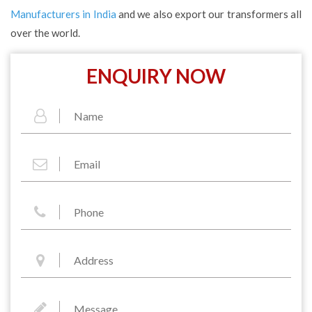
Manufacturers in India
and we also export our transformers all
over the world.
ENQUIRY NOW