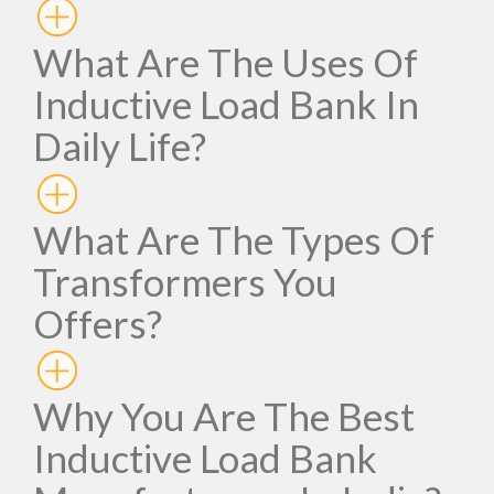
What Are The Uses Of
Inductive Load Bank In
Daily Life?
What Are The Types Of
Transformers You
Offers?
Why You Are The Best
Inductive Load Bank