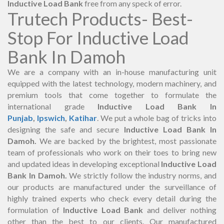
Inductive Load Bank
free from any speck of error.
Trutech Products- Best-
Stop For Inductive Load
Bank In Damoh
We are a company with an in-house manufacturing unit
equipped with the latest technology, modern machinery, and
premium tools that come together to formulate the
international grade
Inductive Load Bank In
Punjab
,
Ipswich
,
Katihar
. We put a whole bag of tricks into
designing the safe and secure
Inductive Load Bank In
Damoh.
We are backed by the brightest, most passionate
team of professionals who work on their toes to bring new
and updated ideas in developing exceptional
Inductive Load
Bank In Damoh.
We strictly follow the industry norms, and
our products are manufactured under the surveillance of
highly trained experts who check every detail during the
formulation of
Inductive Load Bank
and deliver nothing
other than the best to our clients. Our manufactured