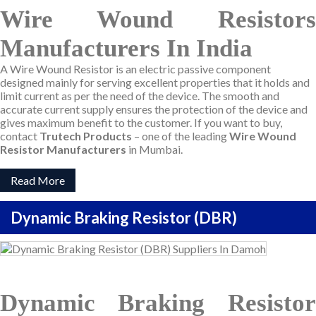
Wire Wound Resistors
Manufacturers In India
A Wire Wound Resistor is an electric passive component
designed mainly for serving excellent properties that it holds and
limit current as per the need of the device. The smooth and
accurate current supply ensures the protection of the device and
gives maximum benefit to the customer. If you want to buy,
contact
Trutech Products
– one of the leading
Wire Wound
Resistor Manufacturers
in Mumbai.
Read More
Dynamic Braking Resistor (DBR)
Dynamic Braking Resistor