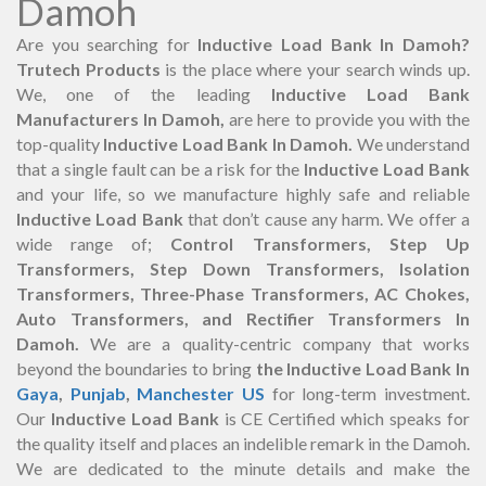
Damoh
Are you searching for
Inductive Load Bank In Damoh?
Trutech Products
is the place where your search winds up.
We, one of the leading
Inductive Load Bank
Manufacturers In Damoh,
are here to provide you with the
top-quality
Inductive Load Bank In Damoh.
We understand
that a single fault can be a risk for the
Inductive Load Bank
and your life, so we manufacture highly safe and reliable
Inductive Load Bank
that don’t cause any harm. We offer a
wide range of;
Control Transformers, Step Up
Transformers, Step Down Transformers, Isolation
Transformers, Three-Phase Transformers, AC Chokes,
Auto Transformers, and Rectifier Transformers In
Damoh.
We are a quality-centric company that works
beyond the boundaries to bring
the Inductive Load Bank In
Gaya
,
Punjab
,
Manchester US
for long-term investment.
Our
Inductive Load Bank
is CE Certified which speaks for
the quality itself and places an indelible remark in the Damoh.
We are dedicated to the minute details and make the