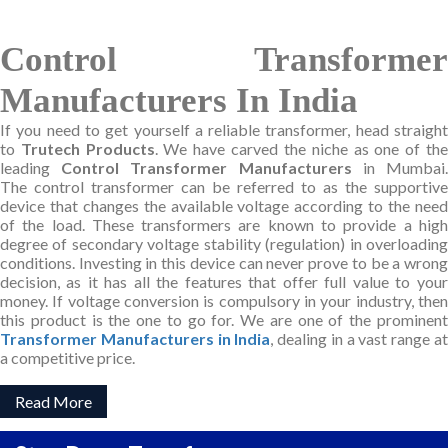
Control Transformer
Manufacturers In India
If you need to get yourself a reliable transformer, head straight
to
Trutech Products
. We have carved the niche as one of th
leading
Control Transformer Manufacturers
in Mumbai
The control transformer can be referred to as the supportive
device that changes the available voltage according to the need
of the load. These transformers are known to provide a high
degree of secondary voltage stability (regulation) in overloading
conditions. Investing in this device can never prove to be a wrong
decision, as it has all the features that offer full value to your
money. If voltage conversion is compulsory in your industry, then
this product is the one to go for. We are one of the prominent
Transformer Manufacturers in India
, dealing in a vast range a
a competitive price.
Read More