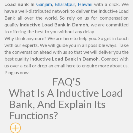
Load Bank In
Ganjam
,
Bharatpur
,
Hawaii
with a click. We
have a well-distributed network to deliver the Inductive Load
Bank all over the world. So rely on us for compensation
quality
Inductive Load Bank In Damoh,
we are committed
to offering the best to you without any delay.
Why think anymore? We are here to help you. So get in touch
with our experts. We will guide you in all possible ways. Take
the conversation ahead with us so that we will deliver you the
best quality
Inductive Load Bank In Damoh.
Connect with
us over a call or drop an email here to enquire more about us.
Ping us now.
FAQ'S
What Is A Inductive Load
Bank, And Explain Its
Functions?