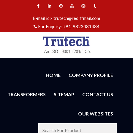
E-mail id:-
trutech@rediffmail.com
For Enquiry:
+91-9823081484
HOME
COMPANY PROFILE
TRANSFORMERS
SITEMAP
CONTACT US
OUR WEBSITES