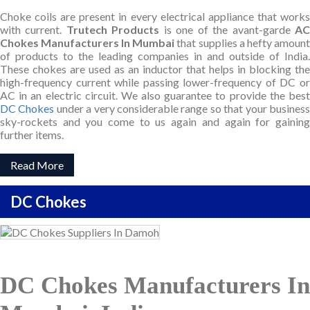
Choke coils are present in every electrical appliance that works
with current.
Trutech Products
is one of the avant-garde
A
Chokes Manufacturers In Mumbai
that supplies a hefty amount
of products to the leading companies in and outside of India.
These chokes are used as an inductor that helps in blocking the
high-frequency current while passing lower-frequency of DC or
AC in an electric circuit. We also guarantee to provide the best
DC Chokes
under a very considerable range so that your busines
sky-rockets and you come to us again and again for gaining
further items.
Read More
DC Chokes
DC Chokes Manufacturers In