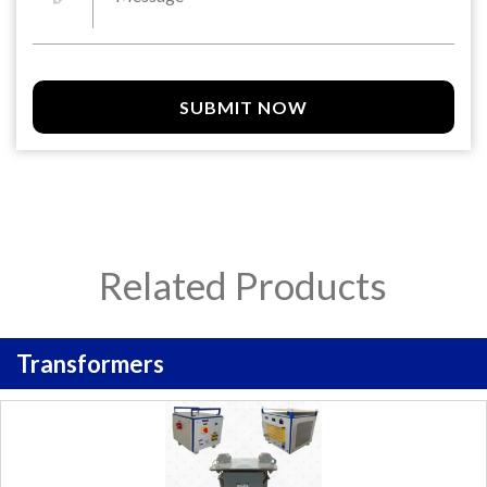
SUBMIT NOW
Related Products
Transformers