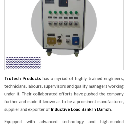
Trutech Products
has a myriad of highly trained engineers,
technicians, labours, supervisors and quality managers working
under it. Their collaborated efforts have pushed the company
further and made it known as to be a prominent manufacturer,
supplier and exporter of
Inductive Load Bank In Damoh
.
Equipped with advanced technology and high-minded