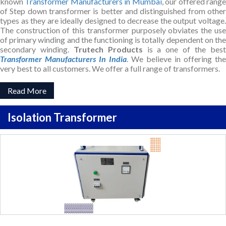
known
Transformer Manufacturers in Mumbai
, our offered rang
of Step down transformer is better and distinguished from other
types as they are ideally designed to decrease the output voltage.
The construction of this transformer purposely obviates the use
of primary winding and the functioning is totally dependent on the
secondary winding.
Trutech Products
is a one of the bes
Transformer Manufacturers In India
. We believe in offering the
very best to all customers. We offer a full range of transformers.
Read More
Isolation Transformer