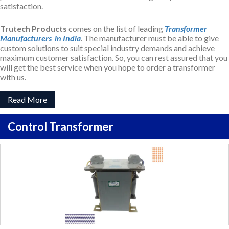
satisfaction.
Trutech Products
comes on the list of leading
Transformer
Manufacturers in India
. The manufacturer must be able to give
custom solutions to suit special industry demands and achieve
maximum customer satisfaction. So, you can rest assured that you
will get the best service when you hope to order a transformer
with us.
Read More
Control Transformer