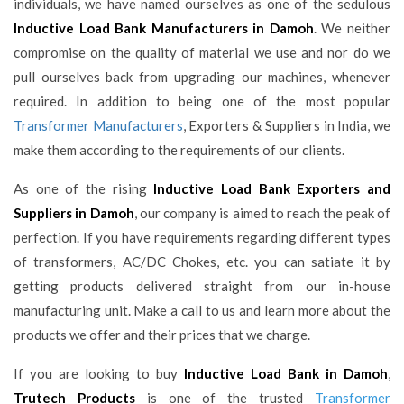
individuals, we have named ourselves as one of the sedulous
Inductive Load Bank Manufacturers in Damoh
. We neither
compromise on the quality of material we use and nor do we
pull ourselves back from upgrading our machines, whenever
required. In addition to being one of the most popular
Transformer Manufacturers
, Exporters & Suppliers in India, we
make them according to the requirements of our clients.
As one of the rising
Inductive Load Bank Exporters and
Suppliers in Damoh
, our company is aimed to reach the peak of
perfection. If you have requirements regarding different types
of transformers, AC/DC Chokes, etc. you can satiate it by
getting products delivered straight from our in-house
manufacturing unit. Make a call to us and learn more about the
products we offer and their prices that we charge.
If you are looking to buy
Inductive Load Bank in Damoh
,
Trutech Products
is one of the trusted
Transformer