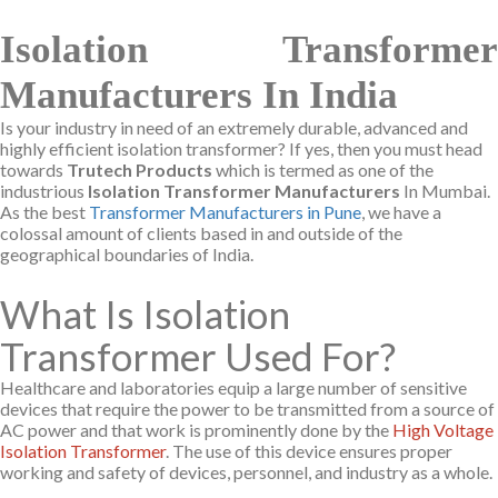
Isolation Transformer
Manufacturers In India
Is your industry in need of an extremely durable, advanced and
highly efficient isolation transformer? If yes, then you must head
towards
Trutech Products
which is termed as one of the
industrious
Isolation Transformer Manufacturers
In Mumbai.
As the best
Transformer Manufacturers in Pune
, we have a
colossal amount of clients based in and outside of the
geographical boundaries of India.
What Is Isolation
Transformer Used For?
Healthcare and laboratories equip a large number of sensitive
devices that require the power to be transmitted from a source of
AC power and that work is prominently done by the
High Voltage
Isolation Transformer
. The use of this device ensures proper
working and safety of devices, personnel, and industry as a whole.