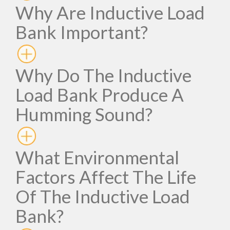
Why Are Inductive Load
Bank Important?
Why Do The Inductive
Load Bank Produce A
Humming Sound?
What Environmental
Factors Affect The Life
Of The Inductive Load
Bank?