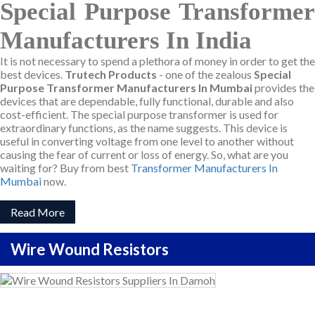
Special Purpose Transformer
Manufacturers In India
It is not necessary to spend a plethora of money in order to get the
best devices.
Trutech Products
- one of the zealous
Special
Purpose Transformer Manufacturers In Mumbai
provides the
devices that are dependable, fully functional, durable and also
cost-efficient. The special purpose transformer is used for
extraordinary functions, as the name suggests. This device is
useful in converting voltage from one level to another without
causing the fear of current or loss of energy. So, what are you
waiting for? Buy from best
Transformer Manufacturers In
Mumbai
now.
Read More
Wire Wound Resistors