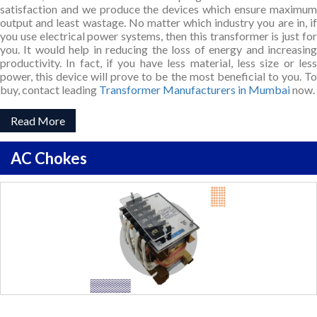
satisfaction and we produce the devices which ensure maximum
output and least wastage. No matter which industry you are in, if
you use electrical power systems, then this transformer is just for
you. It would help in reducing the loss of energy and increasing
productivity. In fact, if you have less material, less size or less
power, this device will prove to be the most beneficial to you. To
buy, contact leading
Transformer Manufacturers in Mumbai
now.
Read More
AC Chokes