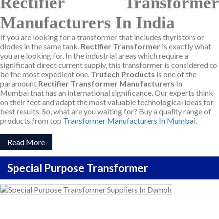
Rectifier Transformer
Manufacturers In India
If you are looking for a transformer that includes thyristors or
diodes in the same tank,
Rectifier Transformer
is exactly what
you are looking for. In the industrial areas which require a
significant direct current supply, this transformer is considered to
be the most expedient one.
Trutech Products
is one of the
paramount
Rectifier Transformer Manufacturers
In
Mumbai that has an international significance. Our experts think
on their feet and adapt the most valuable technological ideas for
best results. So, what are you waiting for? Buy a quality range of
products from top
Transformer Manufacturers In Mumbai
.
Read More
Special Purpose Transformer