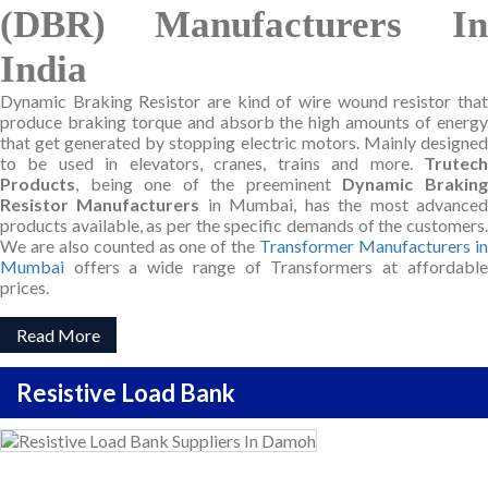
(DBR) Manufacturers In
India
Dynamic Braking Resistor are kind of wire wound resistor that
produce braking torque and absorb the high amounts of energy
that get generated by stopping electric motors. Mainly designed
to be used in elevators, cranes, trains and more.
Trutech
Products
, being one of the preeminent
Dynamic Brakin
Resistor Manufacturers
in Mumbai, has the most advance
products available, as per the specific demands of the customers.
We are also counted as one of the
Transformer Manufacturers i
Mumbai
offers a wide range of Transformers at affordable
prices.
Read More
Resistive Load Bank