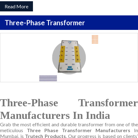
Read More
Three-Phase Transformer
Three-Phase Transformer
Manufacturers In India
Grab the most efficient and durable transformer from one of the
meticulous
Three Phase Transformer Manufacturers
In
Mumbai, is
Trutech Products
. Our progress is based on clients