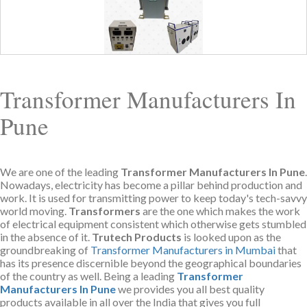
Transformer Manufacturers In
Pune
We are one of the leading
Transformer Manufacturers In Pune
.
Nowadays, electricity has become a pillar behind production and
work. It is used for transmitting power to keep today's tech-savvy
world moving.
Transformers
are the one which makes the work
of electrical equipment consistent which otherwise gets stumbled
in the absence of it.
Trutech Products
is looked upon as the
groundbreaking of
Transformer Manufacturers in Mumbai
that
has its presence discernible beyond the geographical boundaries
of the country as well. Being a leading
Transformer
Manufacturers In Pune
we provides you all best quality
products available in all over the India that gives you full