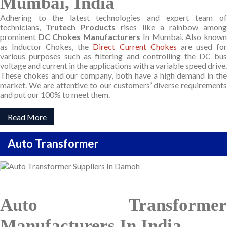
Mumbai, India
Adhering to the latest technologies and expert team of
technicians,
Trutech Products
rises like a rainbow amon
prominent
DC Chokes Manufacturers
In Mumbai. Also know
as Inductor Chokes, the
Direct Current Chokes
are used fo
various purposes such as filtering and controlling the DC bus
voltage and current in the applications with a variable speed drive.
These chokes and our company, both have a high demand in the
market. We are attentive to our customers’ diverse requirements
and put our 100% to meet them.
Read More
Auto Transformer
Auto Transformer
Manufacturers In India