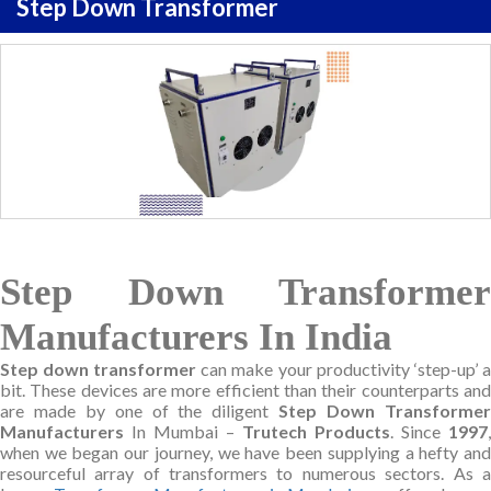
Step Down Transformer
Step Down Transformer
Manufacturers In India
Step down transformer
can make your productivity ‘step-up’ a
bit. These devices are more efficient than their counterparts and
are made by one of the diligent
Step Down Transforme
Manufacturers
In Mumbai –
Trutech Products
. Since
1997
,
when we began our journey, we have been supplying a hefty and
resourceful array of transformers to numerous sectors. As a