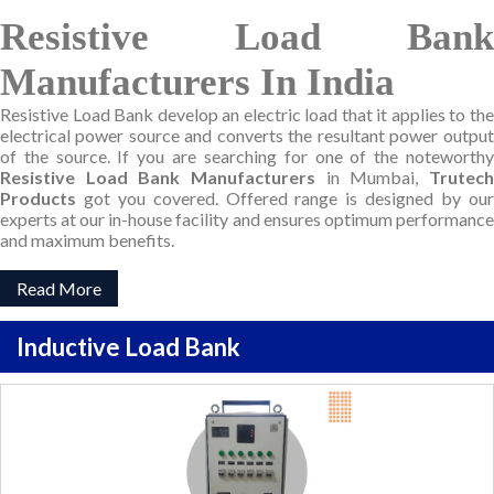
Resistive Load Bank
Manufacturers In India
Resistive Load Bank develop an electric load that it applies to the
electrical power source and converts the resultant power output
of the source. If you are searching for one of the noteworthy
Resistive Load Bank Manufacturers
in Mumbai,
Trutec
Products
got you covered. Offered range is designed by our
experts at our in-house facility and ensures optimum performance
and maximum benefits.
Read More
Inductive Load Bank