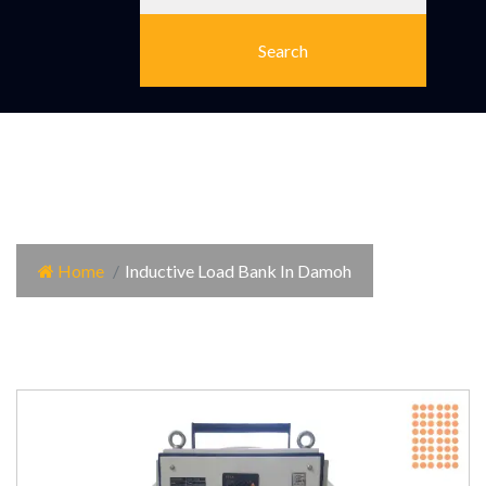
Inductive Load Bank In
Damoh
Home
Inductive Load Bank In Damoh