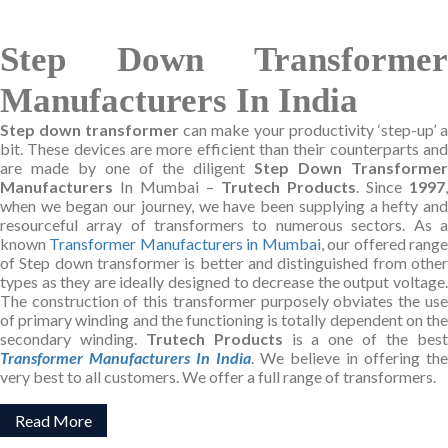
Step Down Transformer
Manufacturers In India
Step down transformer
can make your productivity ‘step-up’ a
bit. These devices are more efficient than their counterparts and
are made by one of the diligent
Step Down Transforme
Manufacturers
In Mumbai –
Trutech Products
. Since
1997
,
when we began our journey, we have been supplying a hefty and
resourceful array of transformers to numerous sectors. As a
known
Transformer Manufacturers in Mumbai
, our offered rang
of Step down transformer is better and distinguished from other
types as they are ideally designed to decrease the output voltage.
The construction of this transformer purposely obviates the use
of primary winding and the functioning is totally dependent on the
secondary winding.
Trutech Products
is a one of the bes
Transformer Manufacturers In India
. We believe in offering the
very best to all customers. We offer a full range of transformers.
Read More