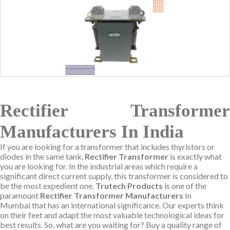
Rectifier Transformer
Manufacturers In India
If you are looking for a transformer that includes thyristors or
diodes in the same tank,
Rectifier Transformer
is exactly what
you are looking for. In the industrial areas which require a
significant direct current supply, this transformer is considered to
be the most expedient one.
Trutech Products
is one of the
paramount
Rectifier Transformer Manufacturers
In
Mumbai that has an international significance. Our experts think
on their feet and adapt the most valuable technological ideas for
best results. So, what are you waiting for? Buy a quality range of