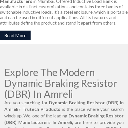
Manufacturers
in Mumbai. Offered Inductive Load Bank is
available in distinct customizations and contains three banks of
switchable inductive loads. It’s a steel enclosure, which is portable
and can be used in different applications. All its features and
attributes define the product and stand it apart from others.
Read More
Explore The Modern
Dynamic Braking Resistor
(DBR) In Amreli
Are you searching for
Dynamic Braking Resistor (DBR) In
Amreli? Trutech Products
is the place where your search
winds up. We, one of the leading
Dynamic Braking Resistor
(DBR) Manufacturers In Amreli,
are here to provide you