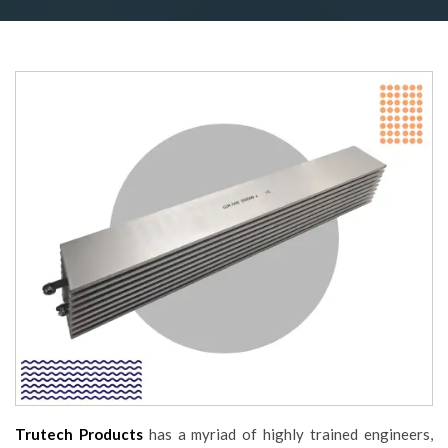
Trutech Products
has a myriad of highly trained engineers,