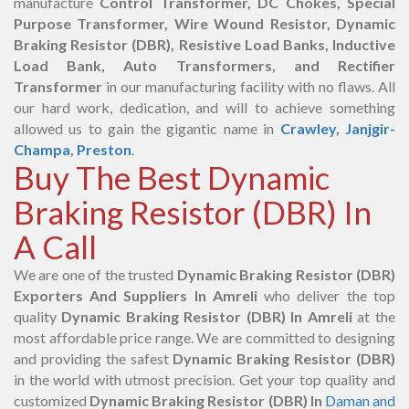
manufacture
Control Transformer, DC Chokes, Special
Purpose Transformer, Wire Wound Resistor, Dynamic
Braking Resistor (DBR), Resistive Load Banks, Inductive
Load Bank, Auto Transformers, and Rectifier
Transformer
in our manufacturing facility with no flaws. All
our hard work, dedication, and will to achieve something
allowed us to gain the gigantic name in
Crawley
,
Janjgir-
Champa
,
Preston
.
Buy The Best Dynamic
Braking Resistor (DBR) In
A Call
We are one of the trusted
Dynamic Braking Resistor (DBR)
Exporters And Suppliers In Amreli
who deliver the top
quality
Dynamic Braking Resistor (DBR) In Amreli
at the
most affordable price range. We are committed to designing
and providing the safest
Dynamic Braking Resistor (DBR)
in the world with utmost precision. Get your top quality and
customized
Dynamic Braking Resistor (DBR) In
Daman and