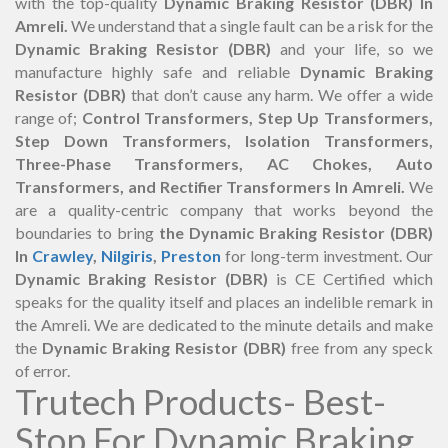
with the top-quality
Dynamic Braking Resistor (DBR) In
Amreli.
We understand that a single fault can be a risk for the
Dynamic Braking Resistor (DBR)
and your life, so we
manufacture highly safe and reliable
Dynamic Braking
Resistor (DBR)
that don’t cause any harm. We offer a wide
range of;
Control Transformers, Step Up Transformers,
Step Down Transformers, Isolation Transformers,
Three-Phase Transformers, AC Chokes, Auto
Transformers, and Rectifier Transformers In Amreli.
We
are a quality-centric company that works beyond the
boundaries to bring
the Dynamic Braking Resistor (DBR)
In
Crawley
,
Nilgiris
,
Preston
for long-term investment. Our
Dynamic Braking Resistor (DBR)
is CE Certified which
speaks for the quality itself and places an indelible remark in
the Amreli. We are dedicated to the minute details and make
the
Dynamic Braking Resistor (DBR)
free from any speck
of error.
Trutech Products- Best-
Stop For Dynamic Braking