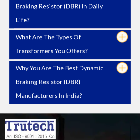
Braking Resistor (DBR) In Daily
Life?
What Are The Types Of
Transformers You Offers?
Why You Are The Best Dynamic
Braking Resistor (DBR)
Manufacturers In India?