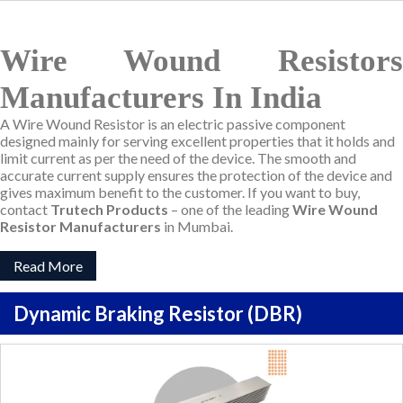
Wire Wound Resistors
Manufacturers In India
A Wire Wound Resistor is an electric passive component
designed mainly for serving excellent properties that it holds and
limit current as per the need of the device. The smooth and
accurate current supply ensures the protection of the device and
gives maximum benefit to the customer. If you want to buy,
contact
Trutech Products
– one of the leading
Wire Wound
Resistor Manufacturers
in Mumbai.
Read More
Dynamic Braking Resistor (DBR)