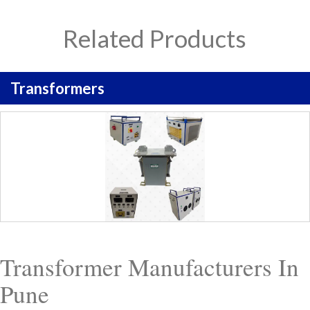
Related Products
Transformers
Transformer Manufacturers In
Pune