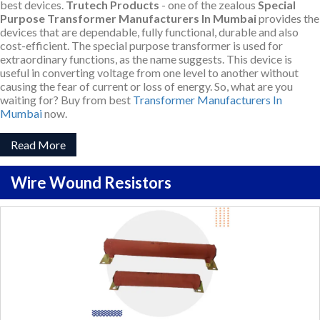
best devices.
Trutech Products
- one of the zealous
Special
Purpose Transformer Manufacturers In Mumbai
provides the
devices that are dependable, fully functional, durable and also
cost-efficient. The special purpose transformer is used for
extraordinary functions, as the name suggests. This device is
useful in converting voltage from one level to another without
causing the fear of current or loss of energy. So, what are you
waiting for? Buy from best
Transformer Manufacturers In
Mumbai
now.
Read More
Wire Wound Resistors