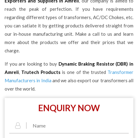
Exporters and Suppliers in Amreli
, our company is aimed to
reach the peak of perfection. If you have requirements
regarding different types of transformers, AC/DC Chokes, etc.
you can satiate it by getting products delivered straight from
our in-house manufacturing unit. Make a call to us and learn
more about the products we offer and their prices that we
charge.
If you are looking to buy
Dynamic Braking Resistor (DBR) in
Amreli
,
Trutech Products
is one of the trusted
Transformer
Manufacturers in India
and we also export our transformers all
over the world.
ENQUIRY NOW