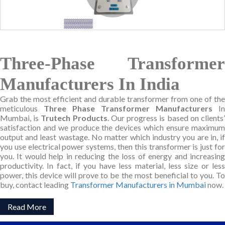
Three-Phase Transformer
Manufacturers In India
Grab the most efficient and durable transformer from one of the
meticulous
Three Phase Transformer Manufacturers
In
Mumbai, is
Trutech Products
. Our progress is based on clients
satisfaction and we produce the devices which ensure maximum
output and least wastage. No matter which industry you are in, if
you use electrical power systems, then this transformer is just for
you. It would help in reducing the loss of energy and increasing
productivity. In fact, if you have less material, less size or less
power, this device will prove to be the most beneficial to you. To
buy, contact leading
Transformer Manufacturers in Mumbai
now.
Read More