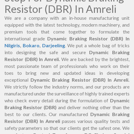
Resistor (DBR) In Amreli
We are a company with an in-house manufacturing unit
equipped with the latest technology, modern machinery, and
premium tools that come together to formulate the
international grade
Dynamic Braking Resistor (DBR) In
Nilgiris
,
Bokaro
,
Darjeeling
. We put a whole bag of tricks
into designing the safe and secure
Dynamic Braking
Resistor (DBR) In Amreli.
We are backed by the brightest,
most passionate team of professionals who work on their
toes to bring new and updated ideas in developing
exceptional
Dynamic Braking Resistor (DBR) In Amreli.
We strictly follow the industry norms, and our products are
manufactured under the surveillance of highly trained experts
who check every detail during the formulation of
Dynamic
Braking Resistor (DBR)
and deliver nothing other than the
best to our clients. Our manufactured
Dynamic Braking
Resistor (DBR) In Amreli
passes various quality tests and
safety parameters so that our clients get the safest one. We