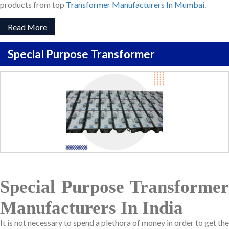
products from top
Transformer Manufacturers In Mumbai
.
Read More
Special Purpose Transformer
Special Purpose Transformer
Manufacturers In India
It is not necessary to spend a plethora of money in order to get the