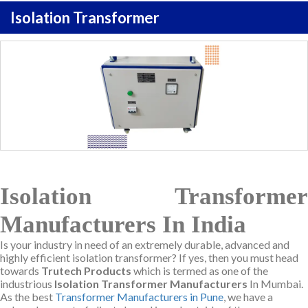
Isolation Transformer
Isolation Transformer
Manufacturers In India
Is your industry in need of an extremely durable, advanced and
highly efficient isolation transformer? If yes, then you must head
towards
Trutech Products
which is termed as one of the
industrious
Isolation Transformer Manufacturers
In Mumbai.
As the best
Transformer Manufacturers in Pune
, we have a