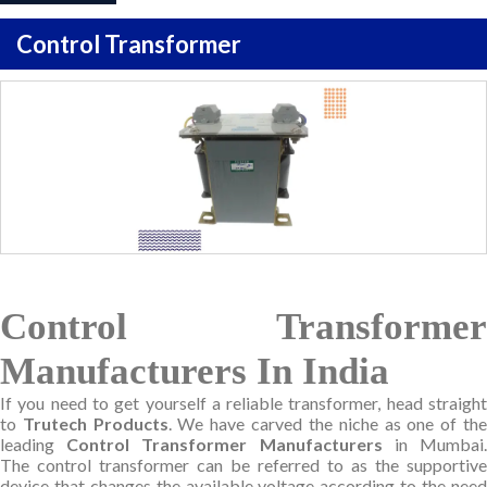
Control Transformer
Control Transformer
Manufacturers In India
If you need to get yourself a reliable transformer, head straight
to
Trutech Products
. We have carved the niche as one of th
leading
Control Transformer Manufacturers
in Mumbai
The control transformer can be referred to as the supportive
device that changes the available voltage according to the need