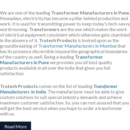
We are one of the leading
Transformer Manufacturers In Pune
.
Nowadays, electricity has become a pillar behind production and
work. It is used for transmitting power to keep today's tech-savvy
world moving.
Transformers
are the one which makes the work
of electrical equipment consistent which otherwise gets stumbled
in the absence of it.
Trutech Products
is looked upon as the
groundbreaking of
Transformer Manufacturers in Mumbai
that
has its presence discernible beyond the geographical boundaries
of the country as well. Being a leading
Transformer
Manufacturers In Pune
we provides you all best quality
products available in all over the India that gives you full
satisfaction.
Trutech Products
comes on the list of leading
Transformer
Manufacturers in India
. The manufacturer must be able to give
custom solutions to suit special industry demands and achieve
maximum customer satisfaction. So, you can rest assured that you
will get the best service when you hope to order a transformer
with us.
Read More