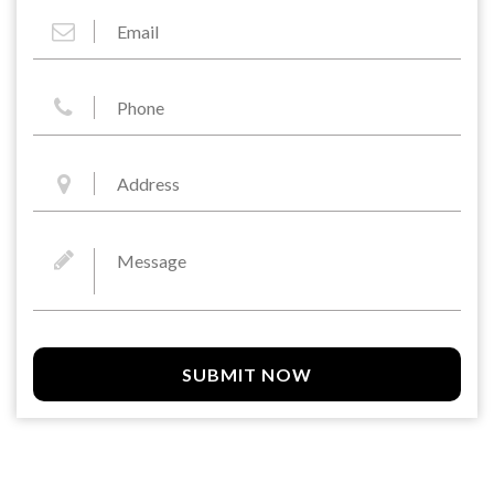
SUBMIT NOW