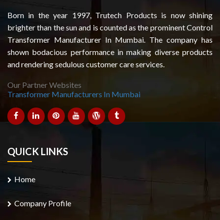
Born in the year 1997, Trutech Products is now shining
brighter than the sun and is counted as the prominent Control
Transformer Manufacturer In Mumbai. The company has
shown bodacious performance in making diverse products
and rendering sedulous customer care services.
Our Partner Websites
Transformer Manufacturers In Mumbai
QUICK LINKS
Home
Company Profile