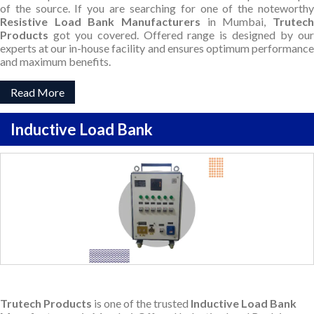
of the source. If you are searching for one of the noteworthy
Resistive Load Bank Manufacturers
in Mumbai,
Trutec
Products
got you covered. Offered range is designed by our
experts at our in-house facility and ensures optimum performance
and maximum benefits.
Read More
Inductive Load Bank
Trutech Products
is one of the trusted
Inductive Load Bank