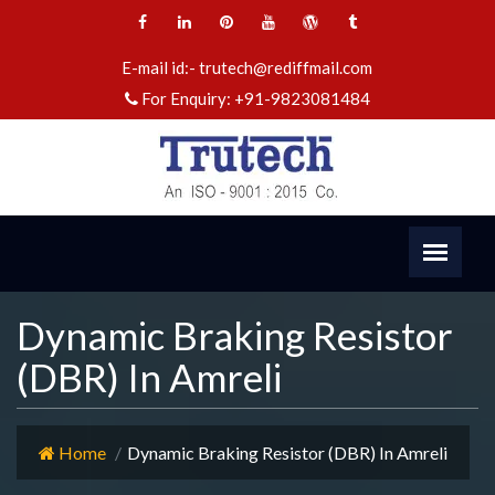
E-mail id:-
trutech@rediffmail.com
For Enquiry:
+91-9823081484
Dynamic Braking Resistor
(DBR) In Amreli
Home
Dynamic Braking Resistor (DBR) In Amreli