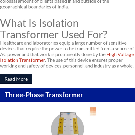
colossal amount of clients based in and outside of the
geographical boundaries of India.
What Is Isolation
Transformer Used For?
Healthcare and laboratories equip a large number of sensitive
devices that require the power to be transmitted from a source of
AC power and that work is prominently done by the
High Voltage
Isolation Transformer
. The use of this device ensures proper
working and safety of devices, personnel, and industry as a whole.
Read More
Three-Phase Transformer