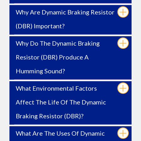
Why Are Dynamic Braking Resistor
(DBR) Important?
Why Do The Dynamic Braking
Resistor (DBR) Produce A
Humming Sound?
What Environmental Factors
Affect The Life Of The Dynamic
Braking Resistor (DBR)?
What Are The Uses Of Dynamic