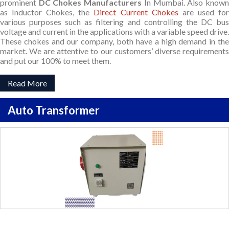
prominent
DC Chokes Manufacturers
In Mumbai. Also know
as Inductor Chokes, the
Direct Current Chokes
are used fo
various purposes such as filtering and controlling the DC bus
voltage and current in the applications with a variable speed drive.
These chokes and our company, both have a high demand in the
market. We are attentive to our customers’ diverse requirements
and put our 100% to meet them.
Read More
Auto Transformer