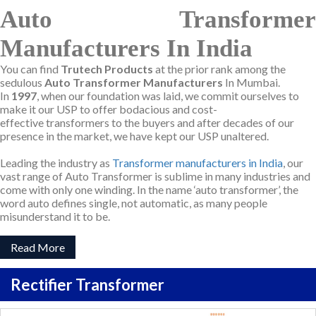
Auto Transformer
Manufacturers In India
You can find
Trutech Products
at the prior rank among the
sedulous
Auto Transformer Manufacturers
In Mumbai.
In
1997
, when our foundation was laid, we commit ourselves to
make it our USP to offer bodacious and cost-
effective transformers to the buyers and after decades of our
presence in the market, we have kept our USP unaltered.
Leading the industry as
Transformer manufacturers in India
, our
vast range of Auto Transformer is sublime in many industries and
come with only one winding. In the name ‘auto transformer’, the
word auto defines single, not automatic, as many people
misunderstand it to be.
Read More
Rectifier Transformer