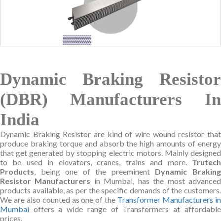
Dynamic Braking Resistor
(DBR) Manufacturers In
India
Dynamic Braking Resistor are kind of wire wound resistor that
produce braking torque and absorb the high amounts of energy
that get generated by stopping electric motors. Mainly designed
to be used in elevators, cranes, trains and more.
Trutech
Products
, being one of the preeminent
Dynamic Brakin
Resistor Manufacturers
in Mumbai, has the most advance
products available, as per the specific demands of the customers.
We are also counted as one of the
Transformer Manufacturers i
Mumbai
offers a wide range of Transformers at affordable
prices.