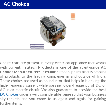
AC Chokes
Choke coils are present in every electrical appliance that works
with current.
Trutech Products
is one of the avant-garde
A
Chokes Manufacturers In Mumbai
that supplies a hefty amount
of products to the leading companies in and outside of India.
These chokes are used as an inductor that helps in blocking the
high-frequency current while passing lower-frequency of DC or
AC in an electric circuit. We also guarantee to provide the best
DC Chokes
under a very considerable range so that your busines
sky-rockets and you come to us again and again for gaining
further items.