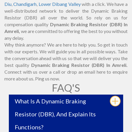
Diu
,
Chandigarh
,
Lower Dibang Valley
with a click. We have a
well-distributed network to deliver the Dynamic Braking
Resistor (DBR) all over the world. So rely on us for
compensation quality
Dynamic Braking Resistor (DBR) In
Amreli,
we are committed to offering the best to you without
any delay.
Why think anymore? We are here to help you. So get in touch
with our experts. We will guide you in all possible ways. Take
the conversation ahead with us so that we will deliver you the
best quality
Dynamic Braking Resistor (DBR) In Amreli.
Connect with us over a call or drop an email here to enquire
more about us. Ping us now.
FAQ'S
What Is A Dynamic Braking
Resistor (DBR), And Explain Its
Functions?