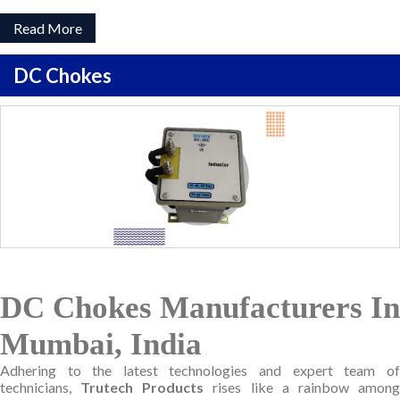
Read More
DC Chokes
DC Chokes Manufacturers In
Mumbai, India
Adhering to the latest technologies and expert team of
technicians,
Trutech Products
rises like a rainbow amon