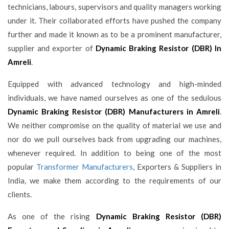
technicians, labours, supervisors and quality managers working
under it. Their collaborated efforts have pushed the company
further and made it known as to be a prominent manufacturer,
supplier and exporter of
Dynamic Braking Resistor (DBR) In
Amreli
.
Equipped with advanced technology and high-minded
individuals, we have named ourselves as one of the sedulous
Dynamic Braking Resistor (DBR) Manufacturers in Amreli
.
We neither compromise on the quality of material we use and
nor do we pull ourselves back from upgrading our machines,
whenever required. In addition to being one of the most
popular
Transformer Manufacturers
, Exporters & Suppliers in
India, we make them according to the requirements of our
clients.
As one of the rising
Dynamic Braking Resistor (DBR)