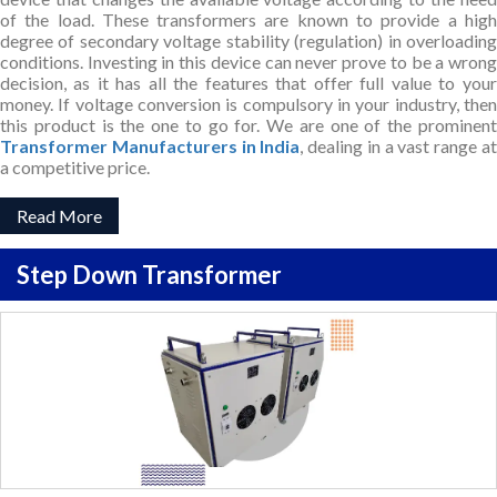
of the load. These transformers are known to provide a high
degree of secondary voltage stability (regulation) in overloading
conditions. Investing in this device can never prove to be a wrong
decision, as it has all the features that offer full value to your
money. If voltage conversion is compulsory in your industry, then
this product is the one to go for. We are one of the prominent
Transformer Manufacturers in India
, dealing in a vast range a
a competitive price.
Read More
Step Down Transformer