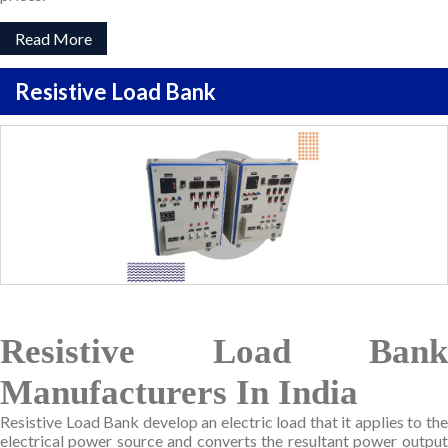
Read More
Resistive Load Bank
Resistive Load Bank
Manufacturers In India
Resistive Load Bank develop an electric load that it applies to the
electrical power source and converts the resultant power output