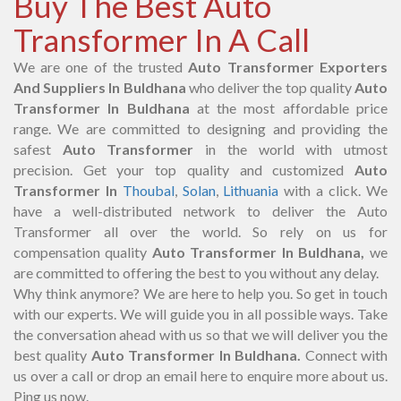
Buy The Best Auto
Transformer In A Call
We are one of the trusted
Auto Transformer Exporters
And Suppliers In Buldhana
who deliver the top quality
Auto
Transformer In Buldhana
at the most affordable price
range. We are committed to designing and providing the
safest
Auto Transformer
in the world with utmost
precision. Get your top quality and customized
Auto
Transformer In
Thoubal
,
Solan
,
Lithuania
with a click. We
have a well-distributed network to deliver the Auto
Transformer all over the world. So rely on us for
compensation quality
Auto Transformer In Buldhana,
we
are committed to offering the best to you without any delay.
Why think anymore? We are here to help you. So get in touch
with our experts. We will guide you in all possible ways. Take
the conversation ahead with us so that we will deliver you the
best quality
Auto Transformer In Buldhana.
Connect with
us over a call or drop an email here to enquire more about us.
Ping us now.