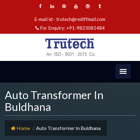
E-mail id:-
trutech@rediffmail.com
For Enquiry:
+91-9823081484
Auto Transformer In
Buldhana
Home
Auto Transformer In Buldhana