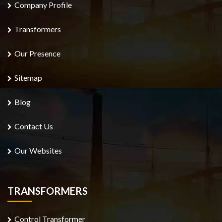
Company Profile
Transformers
Our Presence
Sitemap
Blog
Contact Us
Our Websites
TRANSFORMERS
Control Transformer