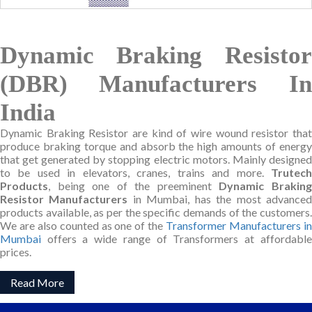
Dynamic Braking Resistor
(DBR) Manufacturers In
India
Dynamic Braking Resistor are kind of wire wound resistor that
produce braking torque and absorb the high amounts of energy
that get generated by stopping electric motors. Mainly designed
to be used in elevators, cranes, trains and more.
Trutech
Products
, being one of the preeminent
Dynamic Brakin
Resistor Manufacturers
in Mumbai, has the most advance
products available, as per the specific demands of the customers.
We are also counted as one of the
Transformer Manufacturers i
Mumbai
offers a wide range of Transformers at affordable
prices.
Read More