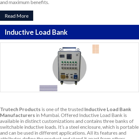
and maximum benefits.
Read More
Inductive Load Bank
Trutech Products
is one of the trusted
Inductive Load Bank
Manufacturers
in Mumbai. Offered Inductive Load Bank is
available in distinct customizations and contains three banks of
switchable inductive loads. It’s a steel enclosure, which is portable
and can be used in different applications. All its features and
attributes define the product and stand it apart from others.