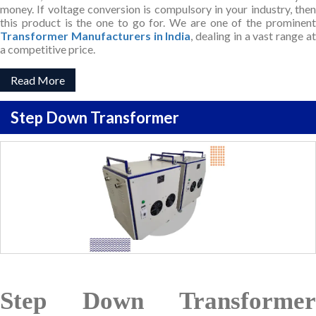
money. If voltage conversion is compulsory in your industry, then
this product is the one to go for. We are one of the prominent
Transformer Manufacturers in India
, dealing in a vast range a
a competitive price.
Read More
Step Down Transformer
Step Down Transformer