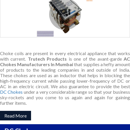
Choke coils are present in every electrical appliance that works
with current.
Trutech Products
is one of the avant-garde
A
Chokes Manufacturers In Mumbai
that supplies a hefty amount
of products to the leading companies in and outside of India.
These chokes are used as an inductor that helps in blocking the
high-frequency current while passing lower-frequency of DC or
AC in an electric circuit. We also guarantee to provide the best
DC Chokes
under a very considerable range so that your busines
sky-rockets and you come to us again and again for gaining
further items.
Read More