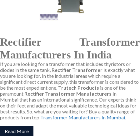
Rectifier Transformer
Manufacturers In India
If you are looking for a transformer that includes thyristors or
diodes in the same tank,
Rectifier Transformer
is exactly what
you are looking for. In the industrial areas which require a
significant direct current supply, this transformer is considered to
be the most expedient one.
Trutech Products
is one of the
paramount
Rectifier Transformer Manufacturers
In
Mumbai that has an international significance. Our experts think
on their feet and adapt the most valuable technological ideas for
best results. So, what are you waiting for? Buy a quality range of
products from top
Transformer Manufacturers In Mumbai
.
Read More