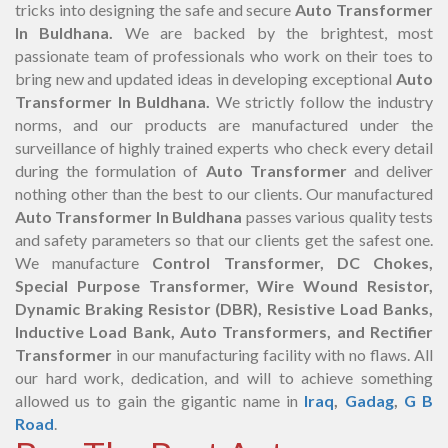
tricks into designing the safe and secure
Auto Transformer
In Buldhana.
We are backed by the brightest, most
passionate team of professionals who work on their toes to
bring new and updated ideas in developing exceptional
Auto
Transformer In Buldhana.
We strictly follow the industry
norms, and our products are manufactured under the
surveillance of highly trained experts who check every detail
during the formulation of
Auto Transformer
and deliver
nothing other than the best to our clients. Our manufactured
Auto Transformer In Buldhana
passes various quality tests
and safety parameters so that our clients get the safest one.
We manufacture
Control Transformer, DC Chokes,
Special Purpose Transformer, Wire Wound Resistor,
Dynamic Braking Resistor (DBR), Resistive Load Banks,
Inductive Load Bank, Auto Transformers, and Rectifier
Transformer
in our manufacturing facility with no flaws. All
our hard work, dedication, and will to achieve something
allowed us to gain the gigantic name in
Iraq
,
Gadag
,
G B
Road
.