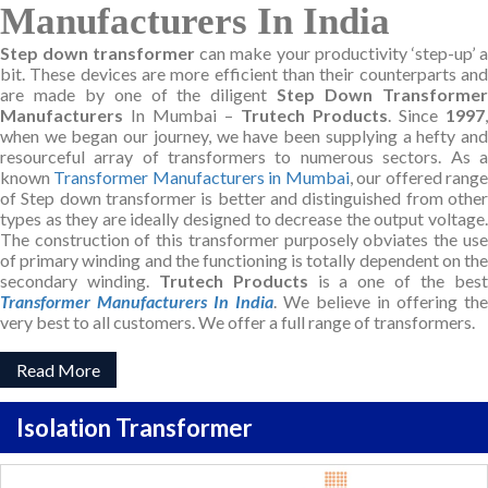
Manufacturers In India
Step down transformer
can make your productivity ‘step-up’ a
bit. These devices are more efficient than their counterparts and
are made by one of the diligent
Step Down Transforme
Manufacturers
In Mumbai –
Trutech Products
. Since
1997
,
when we began our journey, we have been supplying a hefty and
resourceful array of transformers to numerous sectors. As a
known
Transformer Manufacturers in Mumbai
, our offered rang
of Step down transformer is better and distinguished from other
types as they are ideally designed to decrease the output voltage.
The construction of this transformer purposely obviates the use
of primary winding and the functioning is totally dependent on the
secondary winding.
Trutech Products
is a one of the bes
Transformer Manufacturers In India
. We believe in offering the
very best to all customers. We offer a full range of transformers.
Read More
Isolation Transformer