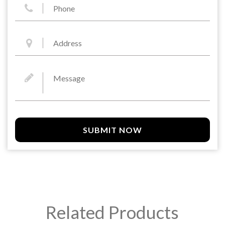
SUBMIT NOW
Related Products