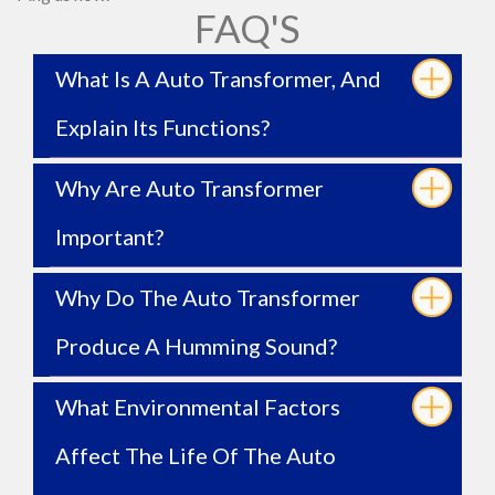
FAQ'S
What Is A Auto Transformer, And
Explain Its Functions?
Why Are Auto Transformer
Important?
Why Do The Auto Transformer
Produce A Humming Sound?
What Environmental Factors
Affect The Life Of The Auto