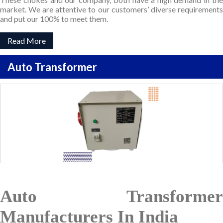
market. We are attentive to our customers’ diverse requirements
and put our 100% to meet them.
Read More
Auto Transformer
Auto Transformer
Manufacturers In India