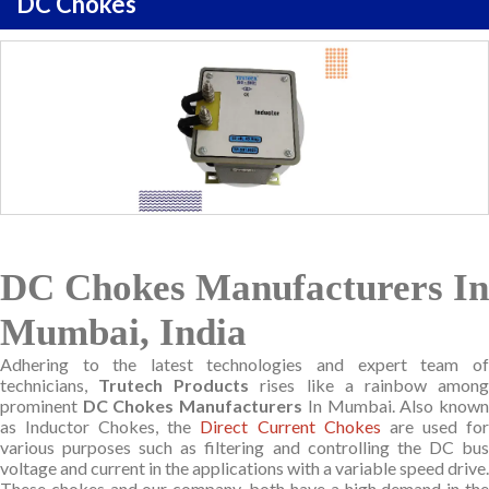
DC Chokes
DC Chokes Manufacturers In
Mumbai, India
Adhering to the latest technologies and expert team of
technicians,
Trutech Products
rises like a rainbow amon
prominent
DC Chokes Manufacturers
In Mumbai. Also know
as Inductor Chokes, the
Direct Current Chokes
are used fo
various purposes such as filtering and controlling the DC bus
voltage and current in the applications with a variable speed drive.
These chokes and our company, both have a high demand in the