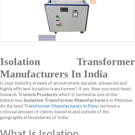
Isolation Transformer
Manufacturers In India
Is your industry in need of an extremely durable, advanced and
highly efficient isolation transformer? If yes, then you must head
towards
Trutech Products
which is termed as one of the
industrious
Isolation Transformer Manufacturers
In Mumbai.
As the best
Transformer Manufacturers in Pune
, we have a
colossal amount of clients based in and outside of the
geographical boundaries of India.
What Is Isolation