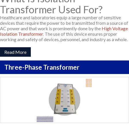
Transformer Used For?
Healthcare and laboratories equip a large number of sensitive
devices that require the power to be transmitted from a source of
AC power and that work is prominently done by the
High Voltage
Isolation Transformer
. The use of this device ensures proper
working and safety of devices, personnel, and industry as a whole.
Read More
Three-Phase Transformer