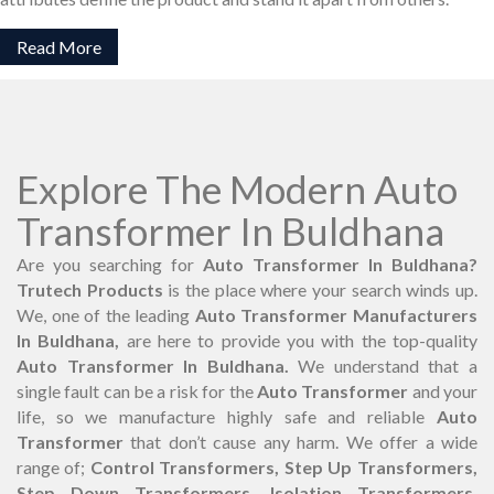
Read More
Explore The Modern Auto
Transformer In Buldhana
Are you searching for
Auto Transformer In Buldhana?
Trutech Products
is the place where your search winds up.
We, one of the leading
Auto Transformer Manufacturers
In Buldhana,
are here to provide you with the top-quality
Auto Transformer In Buldhana.
We understand that a
single fault can be a risk for the
Auto Transformer
and your
life, so we manufacture highly safe and reliable
Auto
Transformer
that don’t cause any harm. We offer a wide
range of;
Control Transformers, Step Up Transformers,
Step Down Transformers, Isolation Transformers,