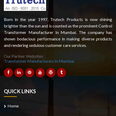
Born in the year 1997, Trutech Products is now shining
brighter than the sun and is counted as the prominent Control
Transformer Manufacturer In Mumbai. The company has
shown bodacious performance in making diverse products
and rendering sedulous customer care services.
Our Partner Websites
Transformer Manufacturers In Mumbai
QUICK LINKS
Home