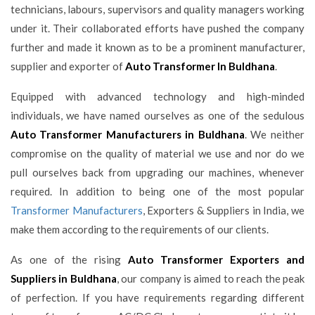
technicians, labours, supervisors and quality managers working
under it. Their collaborated efforts have pushed the company
further and made it known as to be a prominent manufacturer,
supplier and exporter of
Auto Transformer In Buldhana
.
Equipped with advanced technology and high-minded
individuals, we have named ourselves as one of the sedulous
Auto Transformer Manufacturers in Buldhana
. We neither
compromise on the quality of material we use and nor do we
pull ourselves back from upgrading our machines, whenever
required. In addition to being one of the most popular
Transformer Manufacturers
, Exporters & Suppliers in India, we
make them according to the requirements of our clients.
As one of the rising
Auto Transformer Exporters and
Suppliers in Buldhana
, our company is aimed to reach the peak
of perfection. If you have requirements regarding different