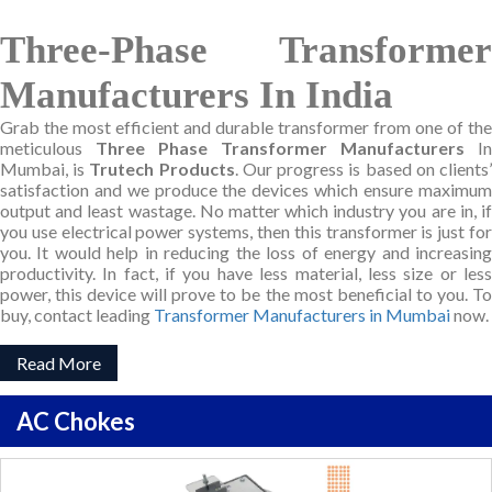
Three-Phase Transformer
Manufacturers In India
Grab the most efficient and durable transformer from one of the
meticulous
Three Phase Transformer Manufacturers
In
Mumbai, is
Trutech Products
. Our progress is based on clients
satisfaction and we produce the devices which ensure maximum
output and least wastage. No matter which industry you are in, if
you use electrical power systems, then this transformer is just for
you. It would help in reducing the loss of energy and increasing
productivity. In fact, if you have less material, less size or less
power, this device will prove to be the most beneficial to you. To
buy, contact leading
Transformer Manufacturers in Mumbai
now.
Read More
AC Chokes