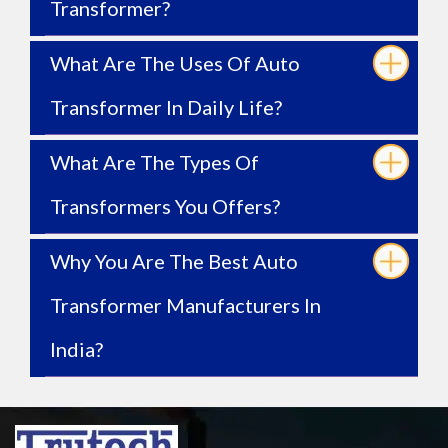
Transformer?
What Are The Uses Of Auto
Transformer In Daily Life?
What Are The Types Of
Transformers You Offers?
Why You Are The Best Auto
Transformer Manufacturers In
India?