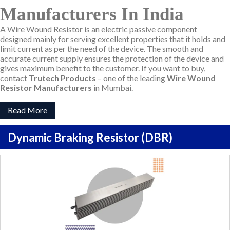
Manufacturers In India
A Wire Wound Resistor is an electric passive component
designed mainly for serving excellent properties that it holds and
limit current as per the need of the device. The smooth and
accurate current supply ensures the protection of the device and
gives maximum benefit to the customer. If you want to buy,
contact
Trutech Products
– one of the leading
Wire Wound
Resistor Manufacturers
in Mumbai.
Read More
Dynamic Braking Resistor (DBR)