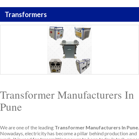
Transformers
Transformer Manufacturers In
Pune
We are one of the leading
Transformer Manufacturers In Pune
.
Nowadays, electricity has become a pillar behind production and