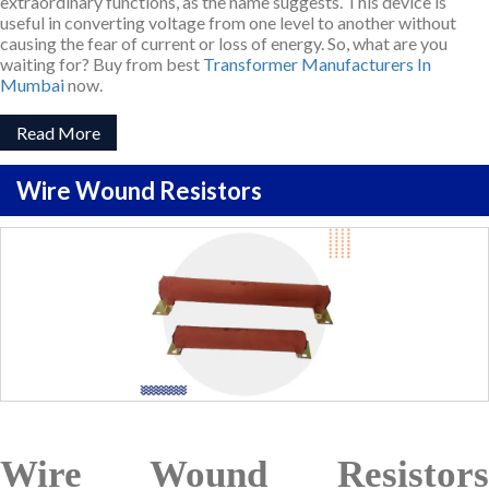
extraordinary functions, as the name suggests. This device is
useful in converting voltage from one level to another without
causing the fear of current or loss of energy. So, what are you
waiting for? Buy from best
Transformer Manufacturers In
Mumbai
now.
Read More
Wire Wound Resistors
Wire Wound Resistors