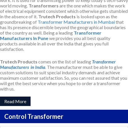
work. It is used for transmitting power to keep today's tech-savvy
world moving.
Transformers
are the one which makes the work
of electrical equipment consistent which otherwise gets stumbled
in the absence of it.
Trutech Products
is looked upon as the
groundbreaking of
Transformer Manufacturers in Mumbai
that
has its presence discernible beyond the geographical boundaries
of the country as well. Being a leading
Transformer
Manufacturers In Pune
we provides you all best quality
products available in all over the India that gives you full
satisfaction.
Trutech Products
comes on the list of leading
Transformer
Manufacturers in India
. The manufacturer must be able to give
custom solutions to suit special industry demands and achieve
maximum customer satisfaction. So, you can rest assured that you
will get the best service when you hope to order a transformer
with us.
Read More
Control Transformer