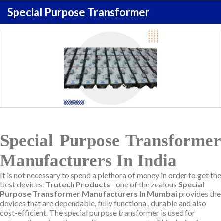
Special Purpose Transformer
Special Purpose Transformer
Manufacturers In India
It is not necessary to spend a plethora of money in order to get the
best devices.
Trutech Products
- one of the zealous
Special
Purpose Transformer Manufacturers In Mumbai
provides the
devices that are dependable, fully functional, durable and also
cost-efficient. The special purpose transformer is used for