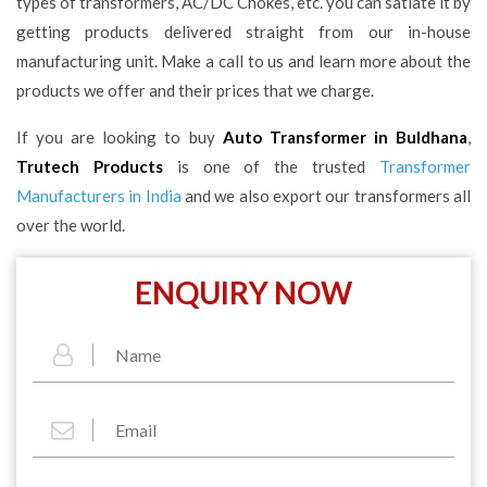
types of transformers, AC/DC Chokes, etc. you can satiate it by
getting products delivered straight from our in-house
manufacturing unit. Make a call to us and learn more about the
products we offer and their prices that we charge.
If you are looking to buy
Auto Transformer in Buldhana
,
Trutech Products
is one of the trusted
Transformer
Manufacturers in India
and we also export our transformers all
over the world.
ENQUIRY NOW