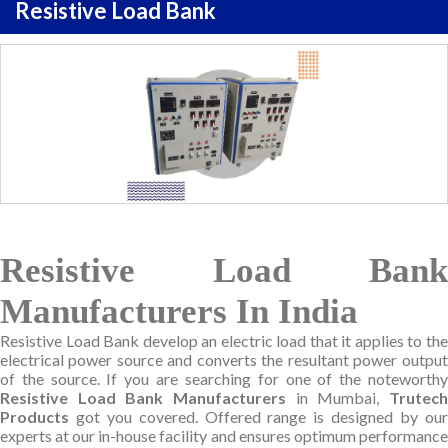
Resistive Load Bank
Resistive Load Bank
Manufacturers In India
Resistive Load Bank develop an electric load that it applies to the
electrical power source and converts the resultant power output
of the source. If you are searching for one of the noteworthy
Resistive Load Bank Manufacturers
in Mumbai,
Trutec
Products
got you covered. Offered range is designed by our
experts at our in-house facility and ensures optimum performance