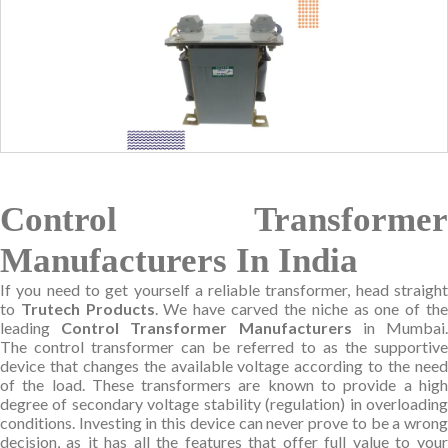
Control Transformer
Manufacturers In India
If you need to get yourself a reliable transformer, head straight
to
Trutech Products
. We have carved the niche as one of th
leading
Control Transformer Manufacturers
in Mumbai
The control transformer can be referred to as the supportive
device that changes the available voltage according to the need
of the load. These transformers are known to provide a high
degree of secondary voltage stability (regulation) in overloading
conditions. Investing in this device can never prove to be a wrong
decision, as it has all the features that offer full value to your