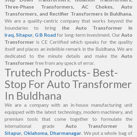
Three-Phase Transformers, AC Chokes, Auto
Transformers, and Rectifier Transformers In Buldhana.
We are a quality-centric company that works beyond the
boundaries to bring
the Auto Transformer In
Iraq
,
Sitapur
,
G B Road
for long-term investment. Our
Auto
Transformer
is CE Certified which speaks for the quality
itself and places an indelible remark in the Buldhana. We are
dedicated to the minute details and make the
Auto
Transformer
free from any speck of error.
Trutech Products- Best-
Stop For Auto Transformer
In Buldhana
We are a company with an in-house manufacturing unit
equipped with the latest technology, modern machinery, and
premium tools that come together to formulate the
international grade
Auto Transformer In
Sitapur
,
Oklahoma
,
Dharmanagar
. We put a whole bag of