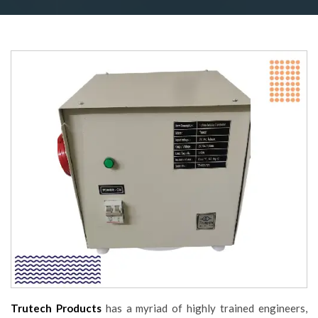
Trutech Products
has a myriad of highly trained engineers,