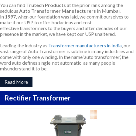
You can find
Trutech Products
at the prior rank among the
sedulous
Auto Transformer Manufacturers
In Mumbai.
In
1997
, when our foundation was laid, we commit ourselves to
make it our USP to offer bodacious and cost-
effective transformers to the buyers and after decades of our
presence in the market, we have kept our USP unaltered.
Leading the industry as
Transformer manufacturers in India
, our
vast range of Auto Transformer is sublime in many industries and
come with only one winding. In the name ‘auto transformer’, the
word auto defines single, not automatic, as many people
misunderstand it to be.
Read More
Rectifier Transformer