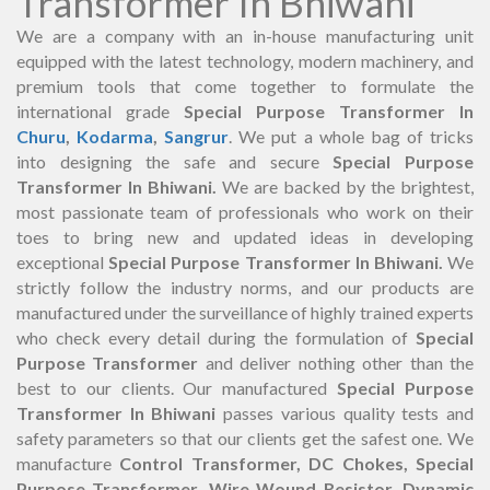
Transformer In Bhiwani
We are a company with an in-house manufacturing unit
equipped with the latest technology, modern machinery, and
premium tools that come together to formulate the
international grade
Special Purpose Transformer In
Churu
,
Kodarma
,
Sangrur
. We put a whole bag of tricks
into designing the safe and secure
Special Purpose
Transformer In Bhiwani.
We are backed by the brightest,
most passionate team of professionals who work on their
toes to bring new and updated ideas in developing
exceptional
Special Purpose Transformer In Bhiwani.
We
strictly follow the industry norms, and our products are
manufactured under the surveillance of highly trained experts
who check every detail during the formulation of
Special
Purpose Transformer
and deliver nothing other than the
best to our clients. Our manufactured
Special Purpose
Transformer In Bhiwani
passes various quality tests and
safety parameters so that our clients get the safest one. We
manufacture
Control Transformer, DC Chokes, Special
Purpose Transformer, Wire Wound Resistor, Dynamic