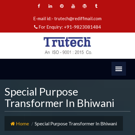
E-mail id:-
trutech@rediffmail.com
For Enquiry:
+91-9823081484
Special Purpose
Transformer In Bhiwani
Home
Special Purpose Transformer In Bhiwani