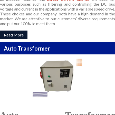
various purposes such as filtering and controlling the DC bus
voltage and current in the applications with a variable speed drive.
These chokes and our company, both have a high demand in the
market. We are attentive to our customers’ diverse requirements
and put our 100% to meet them.
Read More
Auto Transformer