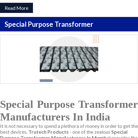
Read More
Special Purpose Transformer
Special Purpose Transformer
Manufacturers In India
It is not necessary to spend a plethora of money in order to get the
best devices.
Trutech Products
- one of the zealous
Special
Purpose Transformer Manufacturers In Mumbai
provides the