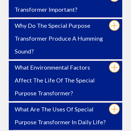
Transformer Important?
Why Do The Special Purpose
Transformer Produce A Humming
Sound?
What Environmental Factors
Affect The Life Of The Special
Purpose Transformer?
What Are The Uses Of Special
Purpose Transformer In Daily Life?