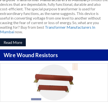
devices that are dependable, fully functional, durable and also
cost-efficient. The special purpose transformer is used for
extraordinary functions, as the name suggests. This device is
useful in converting voltage from one level to another without
causing the fear of current or loss of energy. So, what are you
waiting for? Buy from best
Transformer Manufacturers In
Mumbai
now.
Read More
Wire Wound Resistors