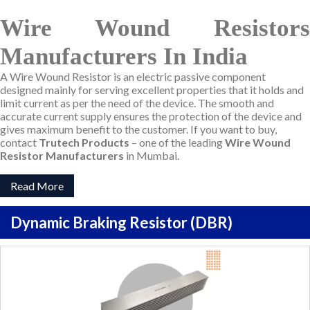
Wire Wound Resistors
Manufacturers In India
A Wire Wound Resistor is an electric passive component
designed mainly for serving excellent properties that it holds and
limit current as per the need of the device. The smooth and
accurate current supply ensures the protection of the device and
gives maximum benefit to the customer. If you want to buy,
contact
Trutech Products
– one of the leading
Wire Wound
Resistor Manufacturers
in Mumbai.
Read More
Dynamic Braking Resistor (DBR)