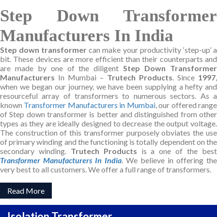
Step Down Transformer
Manufacturers In India
Step down transformer
can make your productivity ‘step-up’ a
bit. These devices are more efficient than their counterparts and
are made by one of the diligent
Step Down Transforme
Manufacturers
In Mumbai –
Trutech Products
. Since
1997
,
when we began our journey, we have been supplying a hefty and
resourceful array of transformers to numerous sectors. As a
known
Transformer Manufacturers in Mumbai
, our offered rang
of Step down transformer is better and distinguished from other
types as they are ideally designed to decrease the output voltage.
The construction of this transformer purposely obviates the use
of primary winding and the functioning is totally dependent on the
secondary winding.
Trutech Products
is a one of the bes
Transformer Manufacturers In India
. We believe in offering the
very best to all customers. We offer a full range of transformers.
Read More
Isolation Transformer