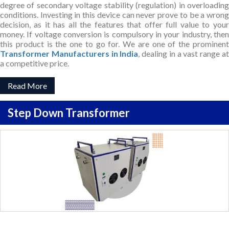
degree of secondary voltage stability (regulation) in overloading
conditions. Investing in this device can never prove to be a wrong
decision, as it has all the features that offer full value to your
money. If voltage conversion is compulsory in your industry, then
this product is the one to go for. We are one of the prominent
Transformer Manufacturers in India
, dealing in a vast range a
a competitive price.
Read More
Step Down Transformer