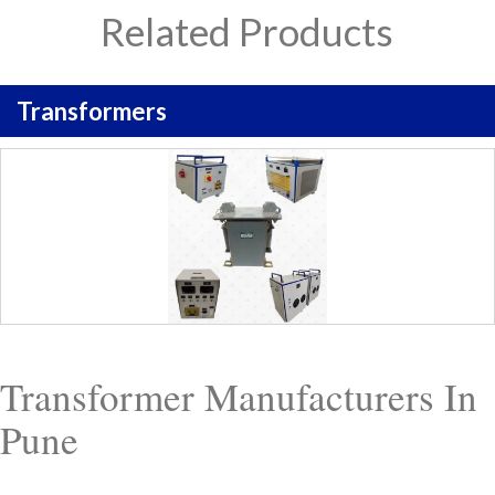
Related Products
Transformers
Transformer Manufacturers In
Pune