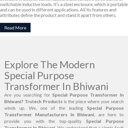
switchable inductive loads. It’s a steel enclosure, which is portable
and can be used in different applications. All its features and
attributes define the product and stand it apart from others.
Read More
Explore The Modern
Special Purpose
Transformer In Bhiwani
Are you searching for
Special Purpose Transformer In
Bhiwani? Trutech Products
is the place where your search
winds up. We, one of the leading
Special Purpose
Transformer Manufacturers In Bhiwani,
are here to
provide you with the top-quality
Special Purpose
Transformer In Bhiwani.
We understand that a single fault