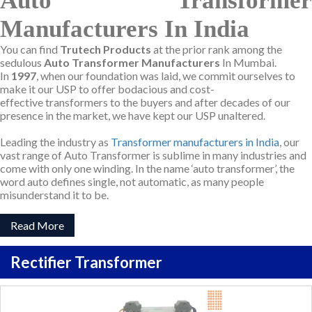
Auto Transformer
Manufacturers In India
You can find
Trutech Products
at the prior rank among the
sedulous
Auto Transformer Manufacturers
In Mumbai.
In
1997
, when our foundation was laid, we commit ourselves to
make it our USP to offer bodacious and cost-
effective transformers to the buyers and after decades of our
presence in the market, we have kept our USP unaltered.
Leading the industry as
Transformer manufacturers in India
, our
vast range of Auto Transformer is sublime in many industries and
come with only one winding. In the name ‘auto transformer’, the
word auto defines single, not automatic, as many people
misunderstand it to be.
Read More
Rectifier Transformer