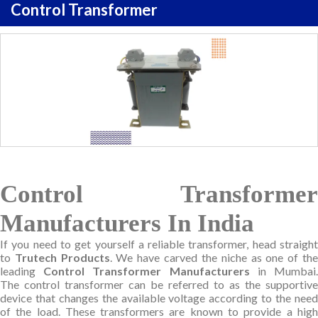
Control Transformer
Control Transformer
Manufacturers In India
If you need to get yourself a reliable transformer, head straight
to
Trutech Products
. We have carved the niche as one of th
leading
Control Transformer Manufacturers
in Mumbai
The control transformer can be referred to as the supportive
device that changes the available voltage according to the need
of the load. These transformers are known to provide a high