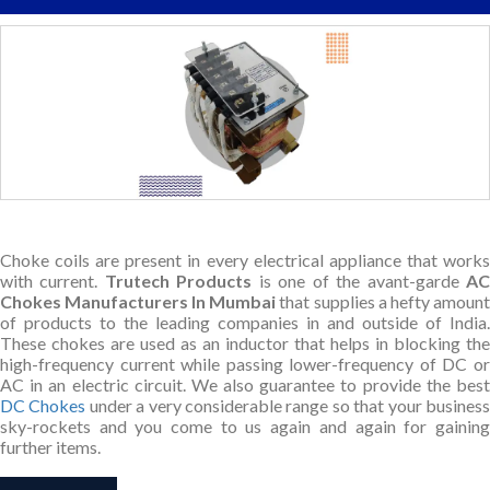
Choke coils are present in every electrical appliance that works
with current.
Trutech Products
is one of the avant-garde
A
Chokes Manufacturers In Mumbai
that supplies a hefty amount
of products to the leading companies in and outside of India.
These chokes are used as an inductor that helps in blocking the
high-frequency current while passing lower-frequency of DC or
AC in an electric circuit. We also guarantee to provide the best
DC Chokes
under a very considerable range so that your busines
sky-rockets and you come to us again and again for gaining
further items.