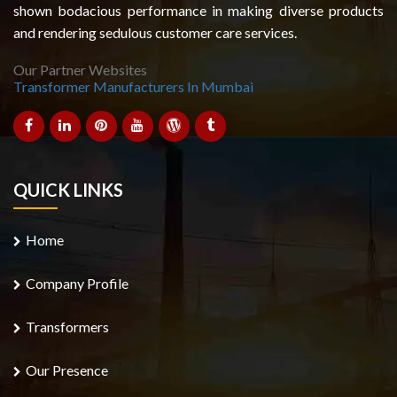
shown bodacious performance in making diverse products
and rendering sedulous customer care services.
Our Partner Websites
Transformer Manufacturers In Mumbai
QUICK LINKS
Home
Company Profile
Transformers
Our Presence