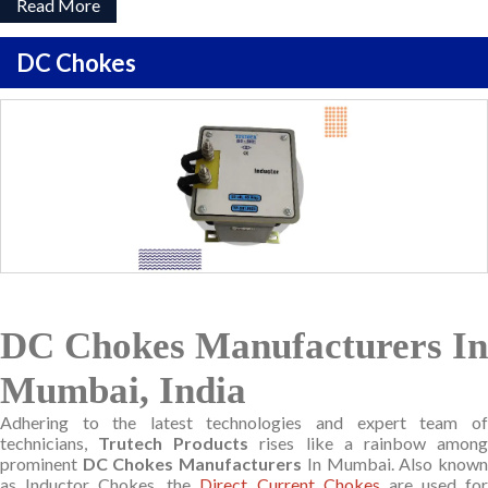
Read More
DC Chokes
DC Chokes Manufacturers In
Mumbai, India
Adhering to the latest technologies and expert team of
technicians,
Trutech Products
rises like a rainbow amon
prominent
DC Chokes Manufacturers
In Mumbai. Also know
as Inductor Chokes, the
Direct Current Chokes
are used fo