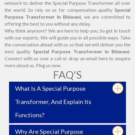
network to deliver the Special Purpose Transformer all over
the world. So rely on us for compensation quality
Special
Purpose Transformer In Bhiwani,
we are committed to
offering the best to you without any delay.
Why think anymore? We are here to help you. So get in touch
with our experts. We will guide you in all possible ways. Take
the conversation ahead with us so that we will deliver you the
best quality
Special Purpose Transformer In Bhiwani.
Connect with us over a call or drop an email here to enquire
more about us. Ping us now.
FAQ'S
What Is A Special Purpose
Transformer, And Explain Its
Functions?
Why Are Special Purpose