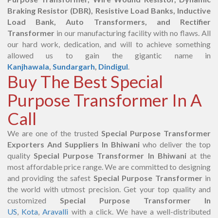
Braking Resistor (DBR), Resistive Load Banks, Inductive
Load Bank, Auto Transformers, and Rectifier
Transformer
in our manufacturing facility with no flaws. All
our hard work, dedication, and will to achieve something
allowed us to gain the gigantic name in
Kanjhawala
,
Sundargarh
,
Dindigul
.
Buy The Best Special
Purpose Transformer In A
Call
We are one of the trusted
Special Purpose Transformer
Exporters And Suppliers In Bhiwani
who deliver the top
quality
Special Purpose Transformer In Bhiwani
at the
most affordable price range. We are committed to designing
and providing the safest
Special Purpose Transformer
in
the world with utmost precision. Get your top quality and
customized
Special Purpose Transformer In
US
,
Kota
,
Aravalli
with a click. We have a well-distributed