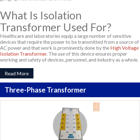
What Is Isolation
Transformer Used For?
Healthcare and laboratories equip a large number of sensitive
devices that require the power to be transmitted from a source of
AC power and that work is prominently done by the
High Voltage
Isolation Transformer
. The use of this device ensures proper
working and safety of devices, personnel, and industry as a whole.
Read More
Three-Phase Transformer