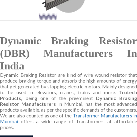
Dynamic Braking Resistor
(DBR) Manufacturers In
India
Dynamic Braking Resistor are kind of wire wound resistor that
produce braking torque and absorb the high amounts of energy
that get generated by stopping electric motors. Mainly designed
to be used in elevators, cranes, trains and more.
Trutech
Products
, being one of the preeminent
Dynamic Brakin
Resistor Manufacturers
in Mumbai, has the most advance
products available, as per the specific demands of the customers.
We are also counted as one of the
Transformer Manufacturers i
Mumbai
offers a wide range of Transformers at affordable
prices.