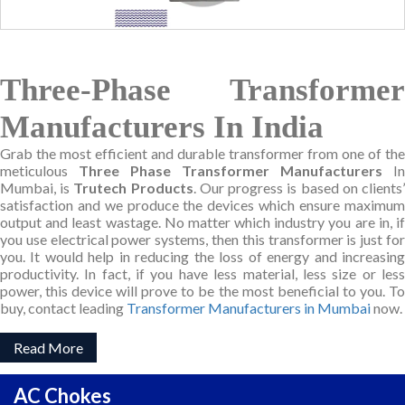
Three-Phase Transformer
Manufacturers In India
Grab the most efficient and durable transformer from one of the
meticulous
Three Phase Transformer Manufacturers
In
Mumbai, is
Trutech Products
. Our progress is based on clients
satisfaction and we produce the devices which ensure maximum
output and least wastage. No matter which industry you are in, if
you use electrical power systems, then this transformer is just for
you. It would help in reducing the loss of energy and increasing
productivity. In fact, if you have less material, less size or less
power, this device will prove to be the most beneficial to you. To
buy, contact leading
Transformer Manufacturers in Mumbai
now.
Read More
AC Chokes