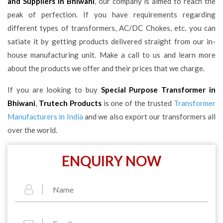
and Suppliers in Bhiwani
, our company is aimed to reach the
peak of perfection. If you have requirements regarding
different types of transformers, AC/DC Chokes, etc. you can
satiate it by getting products delivered straight from our in-
house manufacturing unit. Make a call to us and learn more
about the products we offer and their prices that we charge.
If you are looking to buy
Special Purpose Transformer in
Bhiwani
,
Trutech Products
is one of the trusted
Transformer
Manufacturers in India
and we also export our transformers all
over the world.
ENQUIRY NOW