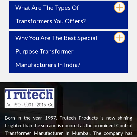
What Are The Types Of
Transformers You Offers?
Why You Are The Best Special
Purpose Transformer
Manufacturers In India?
Born in the year 1997, Trutech Products is now shining
brighter than the sun and is counted as the prominent Control
Transformer Manufacturer In Mumbai. The company has