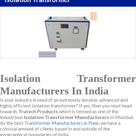
Isolation Transformer
Manufacturers In India
Is your industry in need of an extremely durable, advanced and
highly efficient isolation transformer? If yes, then you must head
towards
Trutech Products
which is termed as one of the
industrious
Isolation Transformer Manufacturers
In Mumbai.
As the best
Transformer Manufacturers in Pune
, we have a
colossal amount of clients based in and outside of the
geographical boundaries of India.