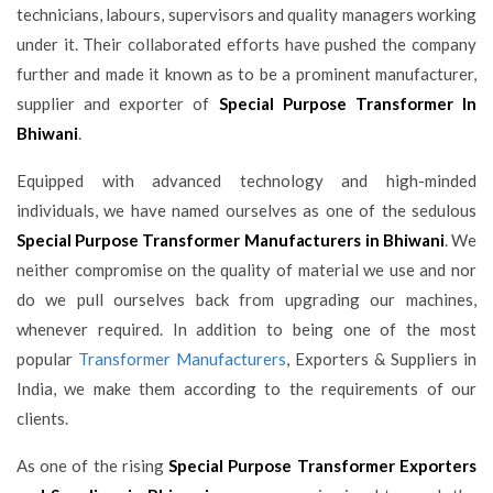
technicians, labours, supervisors and quality managers working
under it. Their collaborated efforts have pushed the company
further and made it known as to be a prominent manufacturer,
supplier and exporter of
Special Purpose Transformer In
Bhiwani
.
Equipped with advanced technology and high-minded
individuals, we have named ourselves as one of the sedulous
Special Purpose Transformer Manufacturers in Bhiwani
. We
neither compromise on the quality of material we use and nor
do we pull ourselves back from upgrading our machines,
whenever required. In addition to being one of the most
popular
Transformer Manufacturers
, Exporters & Suppliers in
India, we make them according to the requirements of our
clients.
As one of the rising
Special Purpose Transformer Exporters