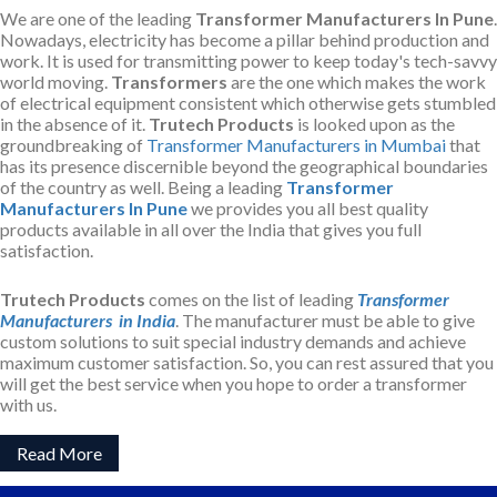
We are one of the leading
Transformer Manufacturers In Pune
.
Nowadays, electricity has become a pillar behind production and
work. It is used for transmitting power to keep today's tech-savvy
world moving.
Transformers
are the one which makes the work
of electrical equipment consistent which otherwise gets stumbled
in the absence of it.
Trutech Products
is looked upon as the
groundbreaking of
Transformer Manufacturers in Mumbai
that
has its presence discernible beyond the geographical boundaries
of the country as well. Being a leading
Transformer
Manufacturers In Pune
we provides you all best quality
products available in all over the India that gives you full
satisfaction.
Trutech Products
comes on the list of leading
Transformer
Manufacturers in India
. The manufacturer must be able to give
custom solutions to suit special industry demands and achieve
maximum customer satisfaction. So, you can rest assured that you
will get the best service when you hope to order a transformer
with us.
Read More