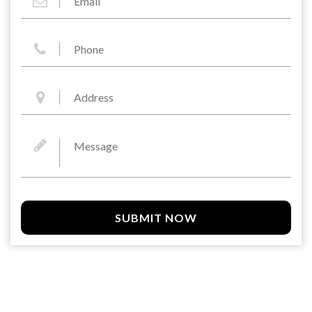
SUBMIT NOW