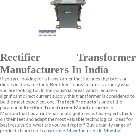
Rectifier Transformer
Manufacturers In India
If you are looking for a transformer that includes thyristors or
diodes in the same tank,
Rectifier Transformer
is exactly what
you are looking for. In the industrial areas which require a
significant direct current supply, this transformer is considered to
be the most expedient one.
Trutech Products
is one of the
paramount
Rectifier Transformer Manufacturers
In
Mumbai that has an international significance. Our experts think
on their feet and adapt the most valuable technological ideas for
best results. So, what are you waiting for? Buy a quality range of
products from top
Transformer Manufacturers In Mumbai
.