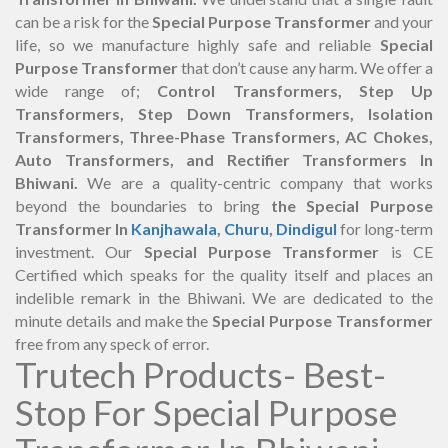
can be a risk for the
Special Purpose Transformer
and your
life, so we manufacture highly safe and reliable
Special
Purpose Transformer
that don’t cause any harm. We offer a
wide range of;
Control Transformers, Step Up
Transformers, Step Down Transformers, Isolation
Transformers, Three-Phase Transformers, AC Chokes,
Auto Transformers, and Rectifier Transformers In
Bhiwani.
We are a quality-centric company that works
beyond the boundaries to bring
the Special Purpose
Transformer In
Kanjhawala
,
Churu
,
Dindigul
for long-term
investment. Our
Special Purpose Transformer
is CE
Certified which speaks for the quality itself and places an
indelible remark in the Bhiwani. We are dedicated to the
minute details and make the
Special Purpose Transformer
free from any speck of error.
Trutech Products- Best-
Stop For Special Purpose