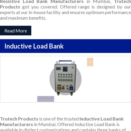
Resistive Load Bank Manufacturers
in Mumbai,
Trutec
Products
got you covered. Offered range is designed by our
experts at our in-house facility and ensures optimum performance
and maximum benefits.
Read More
Inductive Load Bank
Trutech Products
is one of the trusted
Inductive Load Bank
Manufacturers
in Mumbai. Offered Inductive Load Bank is
available in distinct customizations and contains three banks of