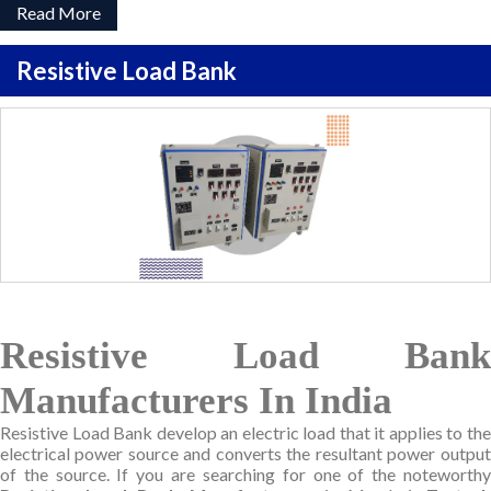
Read More
Resistive Load Bank
Resistive Load Bank
Manufacturers In India
Resistive Load Bank develop an electric load that it applies to the
electrical power source and converts the resultant power output
of the source. If you are searching for one of the noteworthy