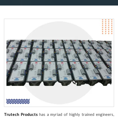
Trutech Products
has a myriad of highly trained engineers,